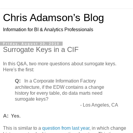
Chris Adamson’s Blog
Information for BI & Analytics Professionals
Friday, August 20, 2010
Surrogate Keys in a CIF
In this Q&A, two more questions about surrogate keys.
Here's the first:
Q:
In a Corporate Information Factory
architecture, if the EDW contains a change
history for every table, do data marts need
surrogate keys?
- Los Angeles, CA
A:
Yes.
This is similar to a
question from last year
, in which change