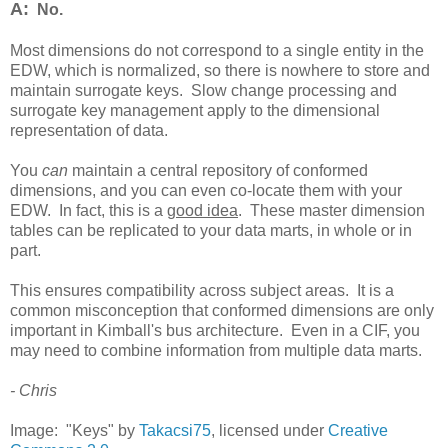
A:
No.
Most dimensions do not correspond to a single entity in the
EDW, which is normalized, so there is nowhere to store and
maintain surrogate keys. Slow change processing and
surrogate key management apply to the dimensional
representation of data.
You
can
maintain a central repository of conformed
dimensions, and you can even co-locate them with your
EDW. In fact, this is a
good idea
. These master dimension
tables can be replicated to your data marts, in whole or in
part.
This ensures compatibility across subject areas. It is a
common misconception that conformed dimensions are only
important in Kimball's bus architecture. Even in a CIF, you
may need to combine information from multiple data marts.
- Chris
Image: "Keys" by
Takacsi75
, licensed under
Creative