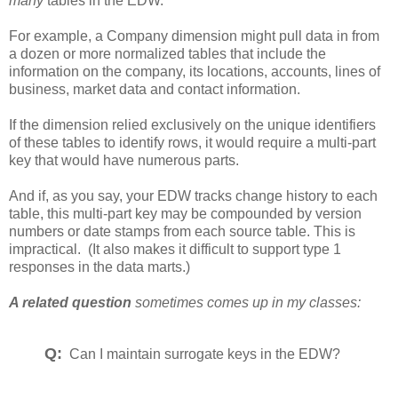
many
tables in the EDW.
For example, a Company dimension might pull data in from
a dozen or more normalized tables that include the
information on the company, its locations, accounts, lines of
business, market data and contact information.
If the dimension relied exclusively on the unique identifiers
of these tables to identify rows, it would require a multi-part
key that would have numerous parts.
And if, as you say, your EDW tracks change history to each
table, this multi-part key may be compounded by version
numbers or date stamps from each source table. This is
impractical. (It also makes it difficult to support type 1
responses in the data marts.)
A related question
sometimes comes up in my classes:
Q:
Can I maintain surrogate keys in the EDW?