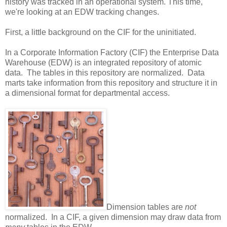
history was tracked in an operational system. This time,
we're looking at an EDW tracking changes.
First, a little background on the CIF for the uninitiated.
In a Corporate Information Factory (CIF) the Enterprise Data
Warehouse (EDW) is an integrated repository of atomic
data. The tables in this repository are normalized. Data
marts take information from this repository and structure it in
a dimensional format for departmental access.
Dimension tables are
not
normalized. In a CIF, a given dimension may draw data from