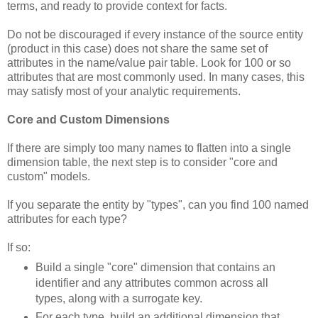
terms, and ready to provide context for facts.
Do not be discouraged if every instance of the source entity
(product in this case) does not share the same set of
attributes in the name/value pair table. Look for 100 or so
attributes that are most commonly used. In many cases, this
may satisfy most of your analytic requirements.
Core and Custom Dimensions
If there are simply too many names to flatten into a single
dimension table, the next step is to consider "core and
custom" models.
If you separate the entity by "types", can you find 100 named
attributes for each type?
If so:
Build a single "core" dimension that contains an
identifier and any attributes common across all
types, along with a surrogate key.
For each type, build an additional dimension that