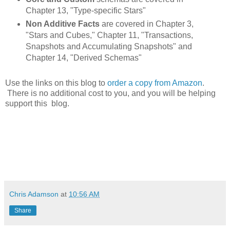
Chapter 13, "Type-specific Stars"
Non Additive Facts
are covered in Chapter 3,
"Stars and Cubes," Chapter 11, "Transactions,
Snapshots and Accumulating Snapshots" and
Chapter 14, "Derived Schemas"
Use the links on this blog to
order a copy from Amazon
.
There is no additional cost to you, and you will be helping
support this blog.
Chris Adamson
at
10:56 AM
Share