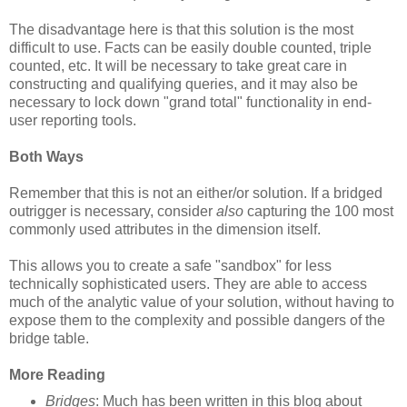
The disadvantage here is that this solution is the most
difficult to use. Facts can be easily double counted, triple
counted, etc. It will be necessary to take great care in
constructing and qualifying queries, and it may also be
necessary to lock down "grand total" functionality in end-
user reporting tools.
Both Ways
Remember that this is not an either/or solution. If a bridged
outrigger is necessary, consider
also
capturing the 100 most
commonly used attributes in the dimension itself.
This allows you to create a safe "sandbox" for less
technically sophisticated users. They are able to access
much of the analytic value of your solution, without having to
expose them to the complexity and possible dangers of the
bridge table.
More Reading
Bridges
: Much has been written in this blog about