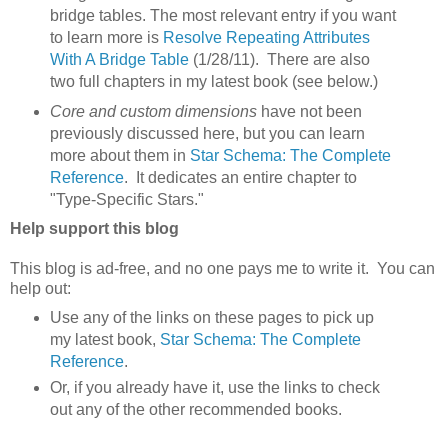
bridge tables. The most relevant entry if you want
to learn more is
Resolve Repeating Attributes
With A Bridge Table
(1/28/11). There are also
two full chapters in my latest book (see below.)
Core and custom dimensions
have not been
previously discussed here, but you can learn
more about them in
Star Schema: The Complete
Reference
. It dedicates an entire chapter to
"Type-Specific Stars."
Help support this blog
This blog is ad-free, and no one pays me to write it. You can
help out:
Use any of the links on these pages to pick up
my latest book,
Star Schema: The Complete
Reference
.
Or, if you already have it, use the links to check
out any of the other recommended books.