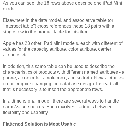
As you can see, the 18 rows above describe one iPad Mini
model.
Elsewhere in the data model, and associative table (or
"intersect table") cross references these 18 pairs with a
single row in the product table for this item.
Apple has 23 other iPad Mini models, each with different of
values for the capacity attribute, color attribute, carrier
attribute, etc.
In addition, this same table can be used to describe the
characteristics of products with different named attributes - a
phone, a computer, a notebook, and so forth.
New attributes
do not require changing the database design. Instead, all
that is necessary is to insert the appropriate rows.
In a dimensional model, there are several ways to handle
name/value sources. Each involves tradeoffs between
flexibility and usability.
Flattened Solution is Most Usable