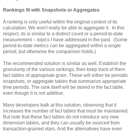
Rankings fit with Snapshots or Aggregates
A ranking is only useful within the original context of its
calculation. We won't really be able to aggregate it. In this
respect, its is similar to a distinct count or a period-to-date
measurement -- topics I have addressed in the past. (Some
period-to-date metrics can be aggregated within a single
period, but otherwise the comparison holds.)
The recommended solution is similar as well. Establish the
granularity of the various rankings, then keep track of them
fact tables of appropriate grain. These will either be periodic
snapshots, or aggregate tables that summarize appropriate
time periods. The rank itself will be stored in the fact table,
even though it is not additive.
Many developers balk at this solution, observing that it
increases the number of fact tables that must be maintained.
But note that these fact tables do not introduce any new
dimension tables, and they can usually be sourced from
transaction-grained stars. And the alternatives have even