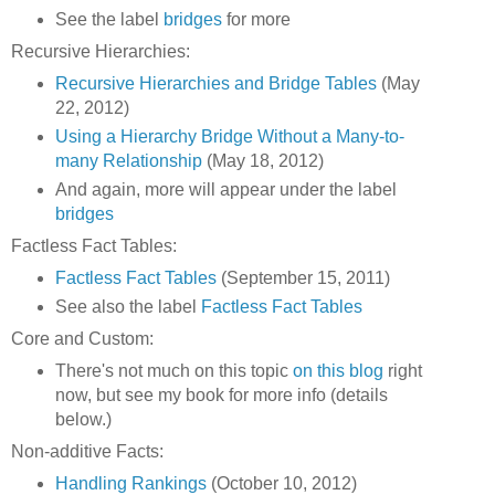
See the label
bridges
for more
Recursive Hierarchies:
Recursive Hierarchies and Bridge Tables
(May
22, 2012)
Using a Hierarchy Bridge Without a Many-to-
many Relationship
(May 18, 2012)
And again, more will appear under the label
bridges
Factless Fact Tables:
Factless Fact Tables
(September 15, 2011)
See also the label
Factless Fact Tables
Core and Custom:
There's not much on this topic
on this blog
right
now, but see my book for more info (details
below.)
Non-additive Facts:
Handling Rankings
(October 10, 2012)