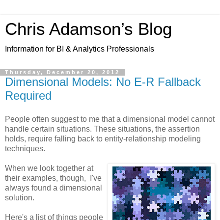
Chris Adamson’s Blog
Information for BI & Analytics Professionals
Thursday, December 20, 2012
Dimensional Models: No E-R Fallback
Required
People often suggest to me that a dimensional model cannot
handle certain situations. These situations, the assertion
holds, require falling back to entity-relationship modeling
techniques.
When we look together at
their examples, though, I've
always found a dimensional
solution.
Here's a list of things people