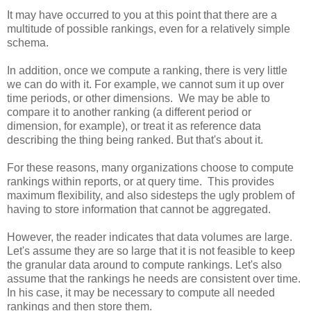
It may have occurred to you at this point that there are a
multitude of possible rankings, even for a relatively simple
schema.
In addition, once we compute a ranking, there is very little
we can do with it. For example, we cannot sum it up over
time periods, or other dimensions. We may be able to
compare it to another ranking (a different period or
dimension, for example), or treat it as reference data
describing the thing being ranked. But that's about it.
For these reasons, many organizations choose to compute
rankings within reports, or at query time. This provides
maximum flexibility, and also sidesteps the ugly problem of
having to store information that cannot be aggregated.
However, the reader indicates that data volumes are large.
Let's assume they are so large that it is not feasible to keep
the granular data around to compute rankings. Let's also
assume that the rankings he needs are consistent over time.
In his case, it may be necessary to compute all needed
rankings and then store them.