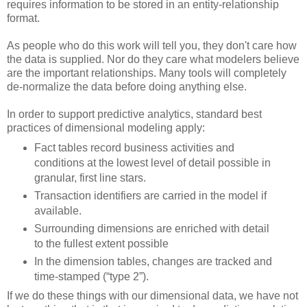
requires information to be stored in an entity-relationship
format.
As people who do this work will tell you, they don't care how
the data is supplied. Nor do they care what modelers believe
are the important relationships. Many tools will completely
de-normalize the data before doing anything else.
In order to support predictive analytics, standard best
practices of dimensional modeling apply:
Fact tables record business activities and
conditions at the lowest level of detail possible in
granular, first line stars.
Transaction identifiers are carried in the model if
available.
Surrounding dimensions are enriched with detail
to the fullest extent possible
In the dimension tables, changes are tracked and
time-stamped (“type 2”).
If we do these things with our dimensional data, we have not