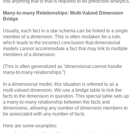
lost anything that is that is required to do predictive analytics.
Many-to-many Relationships: Multi-Valued Dimension
Bridge
Usually, each fact in a star schema can be linked to a single
member of a dimension. This is often mistaken for a rule,
which leads to the incorrect conclusion that dimensional
models cannot accommodate a fact that may link to multiple
members of a dimension.
(This is often generalized as “dimensional cannot handle
many-to-many relationships.”)
In a dimensional model, this situation is referred to as a
multi-valued dimension. We use a bridge table to link the
facts to the dimension in question. This special table sets up
a many-to-many relationship between the facts and
dimensions, allowing any number of dimension members to
be associated with any number of facts.
Here are some examples: