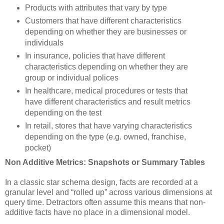
Products with attributes that vary by type
Customers that have different characteristics
depending on whether they are businesses or
individuals
In insurance, policies that have different
characteristics depending on whether they are
group or individual polices
In healthcare, medical procedures or tests that
have different characteristics and result metrics
depending on the test
In retail, stores that have varying characteristics
depending on the type (e.g. owned, franchise,
pocket)
Non Additive Metrics: Snapshots or Summary Tables
In a classic star schema design, facts are recorded at a
granular level and “rolled up” across various dimensions at
query time. Detractors often assume this means that non-
additive facts have no place in a dimensional model.