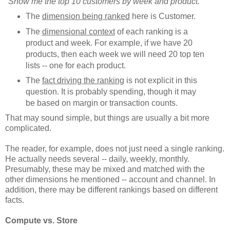
"Show me the top 10 customers by week and product."
The
dimension being ranked
here is Customer.
The
dimensional context
of each ranking is a
product and week. For example, if we have 20
products, then each week we will need 20 top ten
lists -- one for each product.
The
fact driving the ranking
is not explicit in this
question. It is probably spending, though it may
be based on margin or transaction counts.
That may sound simple, but things are usually a bit more
complicated.
The reader, for example, does not just need a single ranking.
He actually needs several -- daily, weekly, monthly.
Presumably, these may be mixed and matched with the
other dimensions he mentioned -- account and channel. In
addition, there may be different rankings based on different
facts.
Compute vs. Store