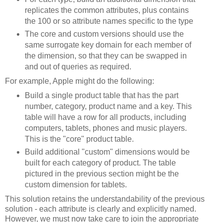
replicates the common attributes, plus contains
the 100 or so attribute names specific to the type
The core and custom versions should use the
same surrogate key domain for each member of
the dimension, so that they can be swapped in
and out of queries as required.
For example, Apple might do the following:
Build a single product table that has the part
number, category, product name and a key. This
table will have a row for all products, including
computers, tablets, phones and music players.
This is the "core" product table.
Build additional "custom" dimensions would be
built for each category of product. The table
pictured in the previous section might be the
custom dimension for tablets.
This solution retains the understandability of the previous
solution - each attribute is clearly and explicitly named.
However, we must now take care to join the appropriate