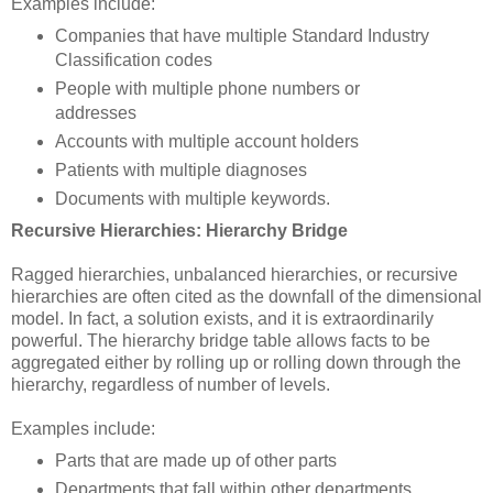
Examples include:
Companies that have multiple Standard Industry
Classification codes
People with multiple phone numbers or
addresses
Accounts with multiple account holders
Patients with multiple diagnoses
Documents with multiple keywords.
Recursive Hierarchies: Hierarchy Bridge
Ragged hierarchies, unbalanced hierarchies, or recursive
hierarchies are often cited as the downfall of the dimensional
model. In fact, a solution exists, and it is extraordinarily
powerful. The hierarchy bridge table allows facts to be
aggregated either by rolling up or rolling down through the
hierarchy, regardless of number of levels.
Examples include:
Parts that are made up of other parts
Departments that fall within other departments