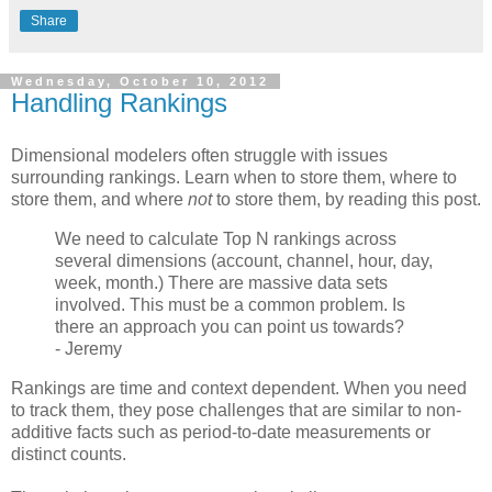
Share
Wednesday, October 10, 2012
Handling Rankings
Dimensional modelers often struggle with issues
surrounding rankings. Learn when to store them, where to
store them, and where
not
to store them, by reading this post.
We need to calculate Top N rankings across
several dimensions (account, channel, hour, day,
week, month.) There are massive data sets
involved. This must be a common problem. Is
there an approach you can point us towards?
- Jeremy
Rankings are time and context dependent. When you need
to track them, they pose challenges that are similar to non-
additive facts such as period-to-date measurements or
distinct counts.