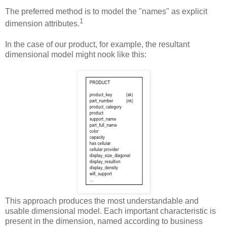
The preferred method is to model the "names" as explicit
1
dimension attributes.
In the case of our product, for example, the resultant
dimensional model might nook like this:
This approach produces the most understandable and
usable dimensional model. Each important characteristic is
present in the dimension, named according to business