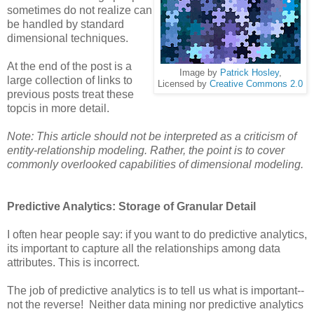
sometimes do not realize can
be handled by standard
dimensional techniques.
At the end of the post is a
Image by
Patrick Hosley
,
large collection of links to
Licensed by
Creative Commons 2.0
previous posts treat these
topcis in more detail.
Note: This article should not be interpreted as a criticism of
entity-relationship modeling. Rather, the point is to cover
commonly overlooked capabilities of dimensional modeling.
Predictive Analytics: Storage of Granular Detail
I often hear people say: if you want to do predictive analytics,
its important to capture all the relationships among data
attributes. This is incorrect.
The job of predictive analytics is to tell us what is important--
not the reverse! Neither data mining nor predictive analytics