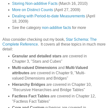
Storing Non-additive Facts
(March 16, 2010)
More on Distinct Counts
(April 27, 2009)
Dealing with Period-to-date Measurements
(April
18, 2009)
See the category
non-additve facts
for more
Also consider checking out my book,
Star Schema: The
Complete Reference
. It covers all these topics in much more
detail:
Granular and detailed stars
are covered in
Chapter 3, "Stars and Cubes"
Multi-valued Dimensions
and
Multi-Valued
attributes
are covered in Chapter 9, "Multi-
valued Dimensions and Bridges"
Hierarchy Bridges
are covered in Chapter 10,
"Recursive Hierarchies and Bridge Tables"
Factless Fact Tables
are covered in Chapter 12,
"Factless Fact Tables"
Core and Custom
schemas are covered in