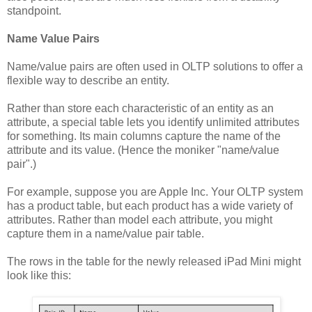
standpoint.
Name Value Pairs
Name/value pairs are often used in OLTP solutions to offer a
flexible way to describe an entity.
Rather than store each characteristic of an entity as an
attribute, a special table lets you identify unlimited attributes
for something. Its main columns capture the name of the
attribute and its value. (Hence the moniker "name/value
pair".)
For example, suppose you are Apple Inc. Your OLTP system
has a product table, but each product has a wide variety of
attributes. Rather than model each attribute, you might
capture them in a name/value pair table.
The rows in the table for the newly released iPad Mini might
look like this: