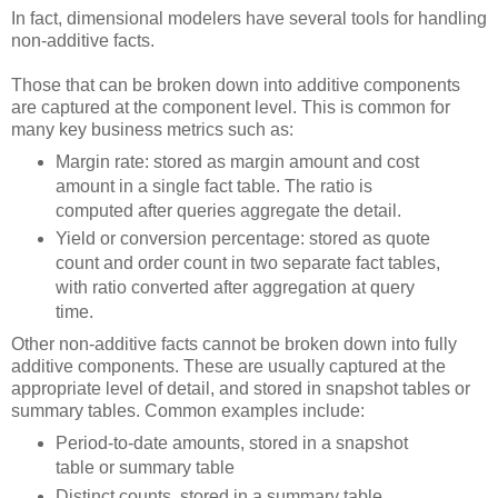
In fact, dimensional modelers have several tools for handling
non-additive facts.
Those that can be broken down into additive components
are captured at the component level. This is common for
many key business metrics such as:
Margin rate: stored as margin amount and cost
amount in a single fact table. The ratio is
computed after queries aggregate the detail.
Yield or conversion percentage: stored as quote
count and order count in two separate fact tables,
with ratio converted after aggregation at query
time.
Other non-additive facts cannot be broken down into fully
additive components. These are usually captured at the
appropriate level of detail, and stored in snapshot tables or
summary tables. Common examples include:
Period-to-date amounts, stored in a snapshot
table or summary table
Distinct counts, stored in a summary table