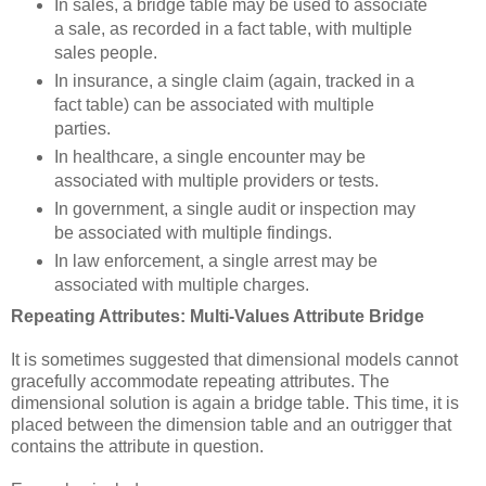
In sales, a bridge table may be used to associate
a sale, as recorded in a fact table, with multiple
sales people.
In insurance, a single claim (again, tracked in a
fact table) can be associated with multiple
parties.
In healthcare, a single encounter may be
associated with multiple providers or tests.
In government, a single audit or inspection may
be associated with multiple findings.
In law enforcement, a single arrest may be
associated with multiple charges.
Repeating Attributes: Multi-Values Attribute Bridge
It is sometimes suggested that dimensional models cannot
gracefully accommodate repeating attributes. The
dimensional solution is again a bridge table. This time, it is
placed between the dimension table and an outrigger that
contains the attribute in question.