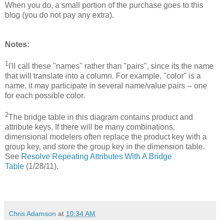
When you do, a small portion of the purchase goes to this
blog (you do not pay any extra).
Notes:
1
I'll call these "names" rather than "pairs", since its the name
that will translate into a column. For example, "color" is a
name, it may participate in several name/value pairs -- one
for each possible color.
2
The bridge table in this diagram contains product and
attribute keys. If there will be many combinations,
dimensional modelers often replace the product key with a
group key, and store the group key in the dimension table.
See
Resolve Repeating Attributes With A Bridge
Table
(1/28/11).
Chris Adamson
at
10:34 AM