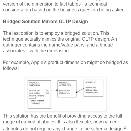
version of the dimension to fact tables - a technical
consideration based on the business question being asked.
Bridged Solution Mirrors OLTP Design
The last option is to employ a bridged solution. This
technique actually mimics the original OLTP design. An
outrigger contains the name/value pairs, and a bridge
associates it with the dimension.
For example, Apple's product dimension might be bridged as
follows:
This solution has the benefit of providing access to the full
range of named attributes. It is also flexible; new named
2
attributes do not require any change to the schema design.