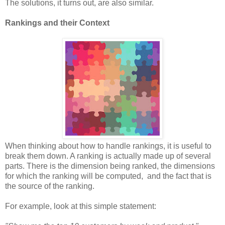
The solutions, it turns out, are also similar.
Rankings and their Context
When thinking about how to handle rankings, it is useful to
break them down. A ranking is actually made up of several
parts. There is the dimension being ranked, the dimensions
for which the ranking will be computed, and the fact that is
the source of the ranking.
For example, look at this simple statement: