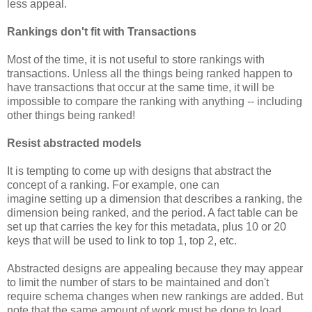
less appeal.
Rankings don't fit with Transactions
Most of the time, it is not useful to store rankings with
transactions. Unless all the things being ranked happen to
have transactions that occur at the same time, it will be
impossible to compare the ranking with anything -- including
other things being ranked!
Resist abstracted models
It is tempting to come up with designs that abstract the
concept of a ranking. For example, one can
imagine setting up a dimension that describes a ranking, the
dimension being ranked, and the period. A fact table can be
set up that carries the key for this metadata, plus 10 or 20
keys that will be used to link to top 1, top 2, etc.
Abstracted designs are appealing because they may appear
to limit the number of stars to be maintained and don't
require schema changes when new rankings are added. But
note that the same amount of work must be done to load