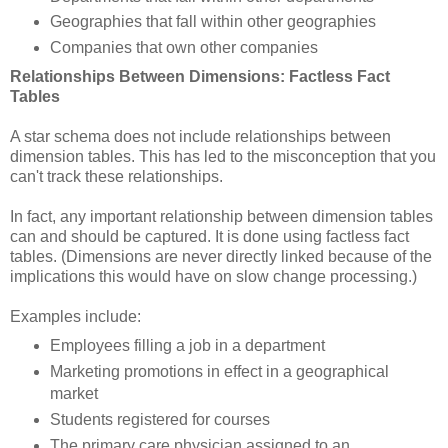
Geographies that fall within other geographies
Companies that own other companies
Relationships Between Dimensions: Factless Fact
Tables
A star schema does not include relationships between
dimension tables. This has led to the misconception that you
can't track these relationships.
In fact, any important relationship between dimension tables
can and should be captured. It is done using factless fact
tables. (Dimensions are never directly linked because of the
implications this would have on slow change processing.)
Examples include:
Employees filling a job in a department
Marketing promotions in effect in a geographical
market
Students registered for courses
The primary care physician assigned to an