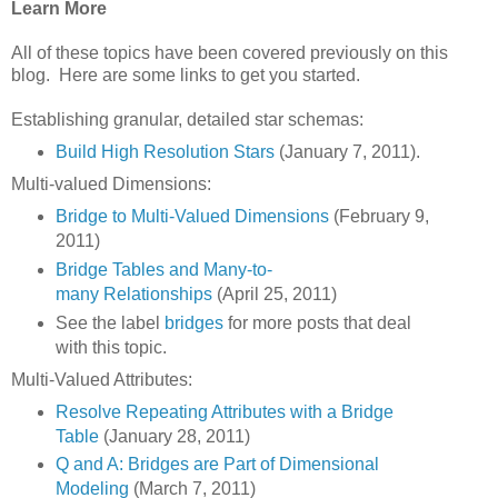
Learn More
All of these topics have been covered previously on this
blog. Here are some links to get you started.
Establishing granular, detailed star schemas:
Build High Resolution Stars
(January 7, 2011).
Multi-valued Dimensions:
Bridge to Multi-Valued Dimensions
(February 9,
2011)
Bridge Tables and Many-to-
many Relationships
(April 25, 2011)
See the label
bridges
for more posts that deal
with this topic.
Multi-Valued Attributes:
Resolve Repeating Attributes with a Bridge
Table
(January 28, 2011)
Q and A: Bridges are Part of Dimensional
Modeling
(March 7, 2011)