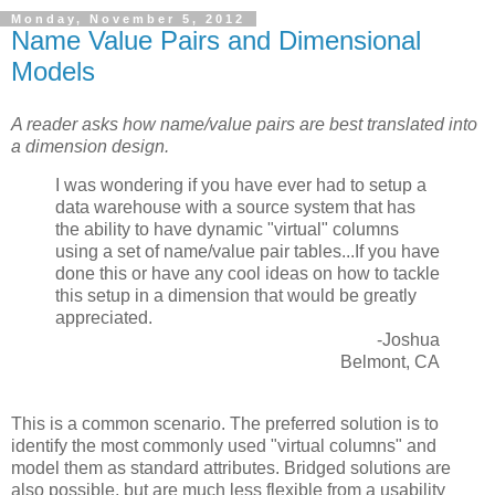
Monday, November 5, 2012
Name Value Pairs and Dimensional
Models
A reader asks how name/value pairs are best translated into
a dimension design.
I was wondering if you have ever had to setup a
data warehouse with a source system that has
the ability to have dynamic "virtual" columns
using a set of name/value pair tables...If you have
done this or have any cool ideas on how to tackle
this setup in a dimension that would be greatly
appreciated.
-Joshua
Belmont, CA
This is a common scenario. The preferred solution is to
identify the most commonly used "virtual columns" and
model them as standard attributes. Bridged solutions are
also possible, but are much less flexible from a usability