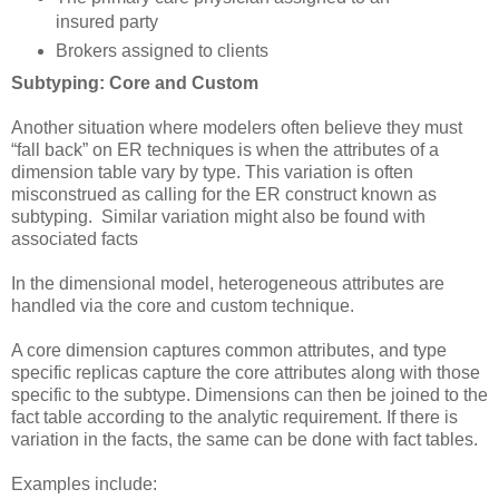
insured party
Brokers assigned to clients
Subtyping: Core and Custom
Another situation where modelers often believe they must
“fall back” on ER techniques is when the attributes of a
dimension table vary by type. This variation is often
misconstrued as calling for the ER construct known as
subtyping. Similar variation might also be found with
associated facts
In the dimensional model, heterogeneous attributes are
handled via the core and custom technique.
A core dimension captures common attributes, and type
specific replicas capture the core attributes along with those
specific to the subtype. Dimensions can then be joined to the
fact table according to the analytic requirement. If there is
variation in the facts, the same can be done with fact tables.
Examples include: