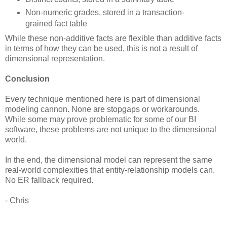
Non-numeric grades, stored in a transaction-
grained fact table
While these non-additive facts are flexible than additive facts
in terms of how they can be used, this is not a result of
dimensional representation.
Conclusion
Every technique mentioned here is part of dimensional
modeling cannon. None are stopgaps or workarounds.
While some may prove problematic for some of our BI
software, these problems are not unique to the dimensional
world.
In the end, the dimensional model can represent the same
real-world complexities that entity-relationship models can.
No ER fallback required.
- Chris