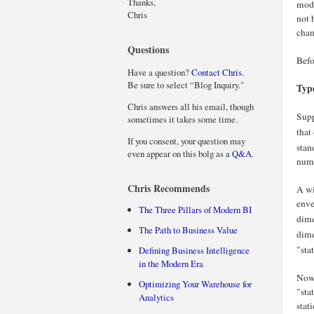
Thanks,
mode
Chris
not 
chan
Questions
Befo
Have a question?
Contact Chris.
Be sure to select “Blog Inquiry."
Typ
Chris answers all his email, though
Supp
sometimes it takes some time.
that
If you consent, your question may
stan
even appear on this bolg as a
Q&A
.
numb
Chris Recommends
A wi
enve
The Three Pillars of Modern BI
dime
The Path to Business Value
dime
"sta
Defining Business Intelligence
in the Modern Era
Now 
Optimizing Your Warehouse for
"sta
Analytics
stat