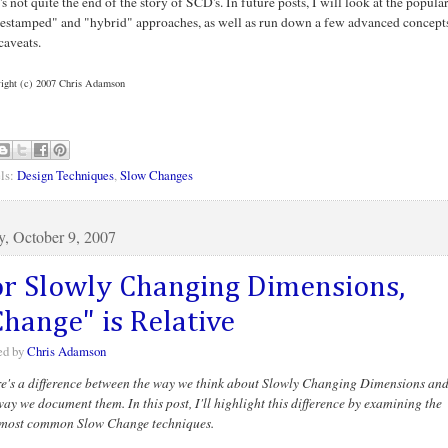
's not quite the end of the story of SCD's. In future posts, I will look at the popula
estamped" and "hybrid" approaches, as well as run down a few advanced concept
caveats.
ight (c) 2007 Chris Adamson
ls:
Design Techniques
,
Slow Changes
y, October 9, 2007
or Slowly Changing Dimensions,
Change" is Relative
ed by
Chris Adamson
e's a difference between the way we think about Slowly Changing Dimensions an
way we document them. In this post, I'll highlight this difference by examining the
most common Slow Change techniques.