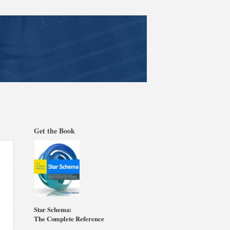
Get the Book
Star Schema:
The Complete Reference