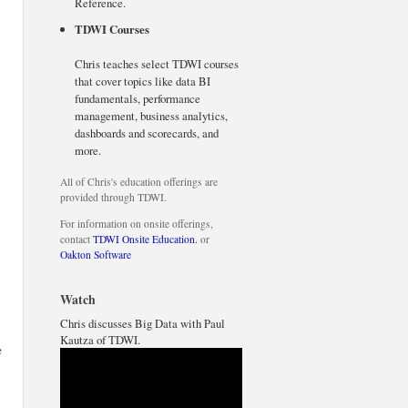
Reference.
TDWI Courses
Chris teaches select TDWI courses
that cover topics like data BI
fundamentals, performance
management, business analytics,
dashboards and scorecards, and
more.
All of Chris's education offerings are
provided through TDWI.
For information on onsite offerings,
contact
TDWI Onsite Education.
or
Oakton Software
Watch
Chris discusses Big Data with Paul
Kautza of TDWI.
e