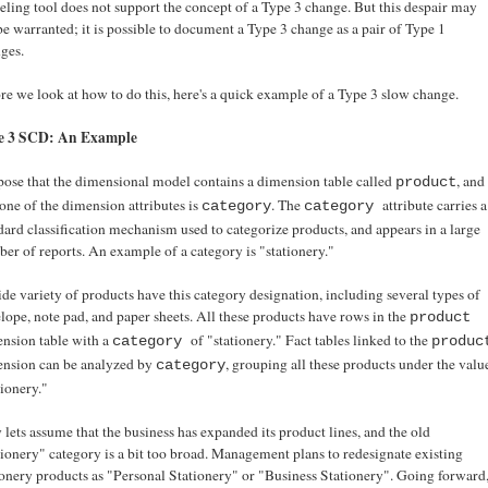
ling tool does not support the concept of a Type 3 change. But this despair may
be warranted; it is possible to document a Type 3 change as a pair of Type 1
ges.
re we look at how to do this, here's a quick example of a Type 3 slow change.
e 3 SCD: An Example
ose that the dimensional model contains a dimension table called
, and
product
 one of the dimension attributes is
. The
attribute carries a
category
category
dard classification mechanism used to categorize products, and appears in a large
er of reports. An example of a category is "stationery."
de variety of products have this category designation, including several types of
lope, note pad, and paper sheets. All these products have rows in the
product
nsion table with a
of "stationery." Fact tables linked to the
category
produc
nsion can be analyzed by
, grouping all these products under the valu
category
tionery."
lets assume that the business has expanded its product lines, and the old
tionery" category is a bit too broad. Management plans to redesignate existing
ionery products as "Personal Stationery" or "Business Stationery". Going forward