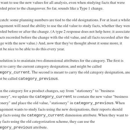
 want to use the new values for all analysis, even when studying facts that were
rded prior to the changeover. So far, sounds like a Type 1 change.
catch: some planning numbers are tied to the old designations. For at least a while
gement will need the ability to use the old value to study facts, whether they wer
rded before or after the change. (A type 2 response does not help here; it associate
facts recorded before the change with the old value, and all facts recorded after the
ge with the new value.) And, now that they've thought about it some more, it
t be nice to be able to do this every year.
solution is to maintain two dimensional attributes for the category. The first is
t to carry the current category designation, and might be called
. The second is meant to carry the old category designation, an
egory_current
t be called
.
category_previous
 the category for a product changes, say from "stationery" to "business
ionery", we update the
to contain the new value "business
category_current
ionery" and place the old value, "stationery" in
. When
category_previous
gement wants to study facts using the new designations, their reports should
p facts using the
dimension attribute. When they want to
category_current
y facts using the old categorization scheme, they can use the
attribute.
egory_previous