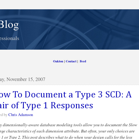
Blog
essionals
Oakton
|
Contact
|
Feed
ay, November 15, 2007
ow To Document a Type 3 SCD: A
air of Type 1 Responses
ed by
Chris Adamson
 dimensionally-aware database modeling tools allow you to document the Slow
ge characteristics of each dimension attribute. But often, your only choices are
 1 or Type 2. This post describes what to do when your design calls for the less