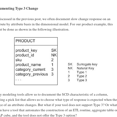
umenting Type 3 Change
iscussed in the previous post, we often document slow change response on an
ibute by attribute basis in the dimensional model. For our product example, this
t be done as shown in the following illustration.
 modeling tools allow us to document the SCD characteristic of a column,
ring a pick list that allows us to choose what type of response is expected when the
ce of an attribute changes. But what if your tool does not support Type 3? Or what
ou have a tool that automates the construction of an ETL routine, aggregate table o
 cube, and the tool does not offer the Type 3 option?