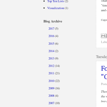
That
Top Ten Lists
(2)
"tim
Visualization
(1)
and 
Copyr
Blog Archive
2017
(5)
►
2016
(4)
►
Labe
2015
(6)
►
2014
(2)
►
Tuesda
2013
(9)
►
2012
(14)
►
F
2011
(21)
►
"
2010
(22)
►
Post
2009
(16)
►
Ther
2008
(4)
►
the 
two 
2007
(10)
▼