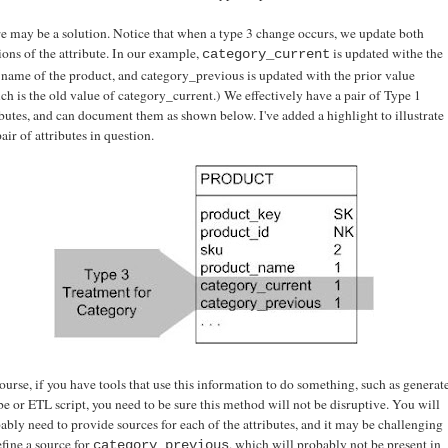
e may be a solution. Notice that when a type 3 change occurs, we update both
ions of the attribute. In our example,
is updated withe the
category_current
name of the product, and category_previous is updated with the prior value
ch is the old value of category_current.) We effectively have a pair of Type 1
ibutes, and can document them as shown below. I've added a highlight to illustrate
pair of attributes in question.
ourse, if you have tools that use this information to do something, such as generat
be or ETL script, you need to be sure this method will not be disruptive. You will
ably need to provide sources for each of the attributes, and it may be challenging
efine a source for
, which will probably not be present in
category_previous