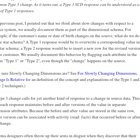
on Type 3 change. As it turns out, a Type 3 SCD response can be understood as a
 of Type 1 responses.
 previous post, I pointed out that we
think
about slow changes with respect to a
ce system, we usually
document
them as part of the dimensional schema. For
ple, if the customer's name or date of birth changes on the
source,
what do we do
he star schema? A Type 1 response would be to overwrite a corresponding value in
star schema; a Type 2 response would be to insert a new row for the revised versio
he customer. We usually document this behavior by flagging each attribute in the
 as "Type 1" or "Type 2", even though the "change" happens on the source.
 sure Slowly Changing Dimensions are? See
For Slowly Changing Dimensions,
ge Is Relative
for an definition of the concept and explanations of the Type 1 and
 2 techniques.)
pe 3 change calls for yet another kind of response to a change in source data. This
oach response maintains before and after versions of the value in separate
nsion attributes. Because the before and after value are stored in the same row,
er version can be associated with activity (read: facts) that occurred before or afte
change.
ma designers often throw up their arms in disgust when they discover that their