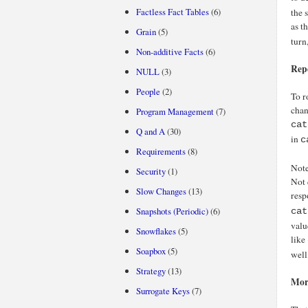
Factless Fact Tables
(6)
the 
as t
Grain
(5)
turn
Non-additive Facts
(6)
Rep
NULL
(3)
People
(2)
To r
chan
Program Management
(7)
cat
Q and A
(30)
in
c
Requirements
(8)
Note
Security
(1)
Not 
Slow Changes
(13)
resp
Snapshots (Periodic)
(6)
cat
valu
Snowflakes
(5)
like
Soapbox
(5)
well
Strategy
(13)
Mor
Surrogate Keys
(7)