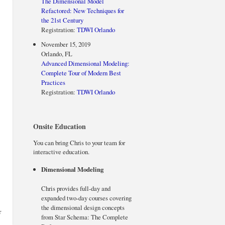
The Dimensional Model
Refactored: New Techniques for
the 21st Century
Registration:
TDWI Orlando
November 15, 2019
Orlando, FL
Advanced Dimensional Modeling:
Complete Tour of Modern Best
Practices
Registration:
TDWI Orlando
Onsite Education
You can bring Chris to your team for
interactive education.
Dimensional Modeling
Chris provides full-day and
expanded two-day courses covering
the dimensional design concepts
r
from Star Schema: The Complete