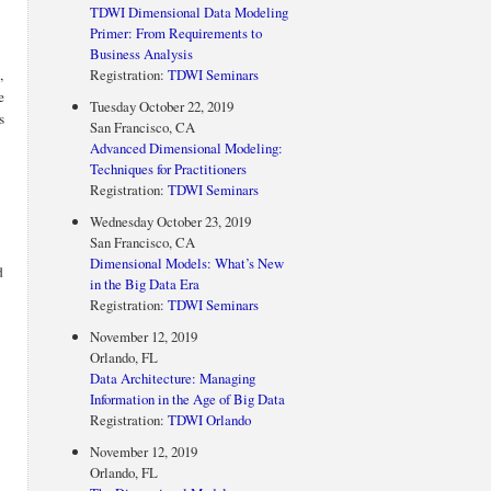
TDWI Dimensional Data Modeling
Primer: From Requirements to
Business Analysis
,
Registration:
TDWI Seminars
e
Tuesday October 22, 2019
s
San Francisco, CA
Advanced Dimensional Modeling:
Techniques for Practitioners
Registration:
TDWI Seminars
Wednesday October 23, 2019
San Francisco, CA
Dimensional Models: What’s New
d
in the Big Data Era
Registration:
TDWI Seminars
November 12, 2019
Orlando, FL
Data Architecture: Managing
Information in the Age of Big Data
Registration:
TDWI Orlando
November 12, 2019
Orlando, FL