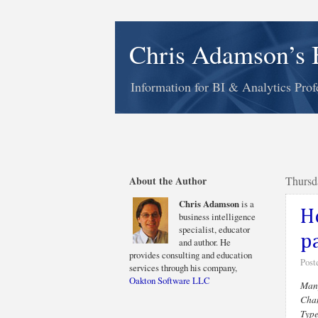
Chris Adamson’s 
Information for BI & Analytics Prof
About the Author
Thursd
Chris Adamson
is a
H
business intelligence
specialist, educator
p
and author. He
provides consulting and education
Post
services through his company,
Oakton Software LLC
Many
Chan
Type