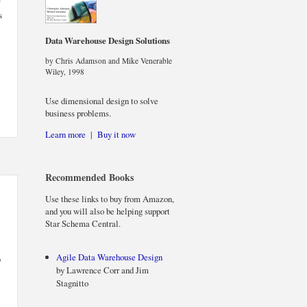
r
s
Data Warehouse Design Solutions
by Chris Adamson and Mike Venerable
Wiley, 1998
Use dimensional design to solve
business problems.
Learn more
|
Buy it now
Recommended Books
Use these links to buy from Amazon,
and you will also be helping support
Star Schema Central.
Agile Data Warehouse Design
d
by Lawrence Corr and Jim
Stagnitto