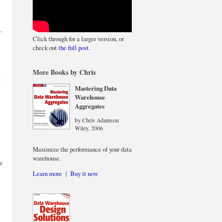
.
Click through for a larger version, or
check out
the full post
.
More Books by Chris
e
Mastering Data
Warehouse
Aggregates
by Chris Adamson
Wiley, 2006
Maximize the performance of your data
warehouse.
e
Learn more
|
Buy it now