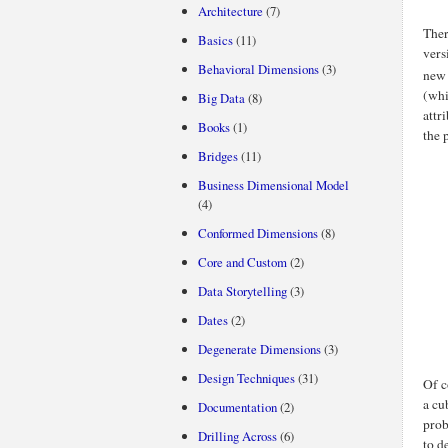
Architecture
(7)
Ther
Basics
(11)
vers
Behavioral Dimensions
(3)
new 
(whi
Big Data
(8)
attr
Books
(1)
the 
Bridges
(11)
Business Dimensional Model
(4)
Conformed Dimensions
(8)
Core and Custom
(2)
Data Storytelling
(3)
Dates
(2)
Degenerate Dimensions
(3)
Design Techniques
(31)
Of c
a cu
Documentation
(2)
prob
Drilling Across
(6)
to d