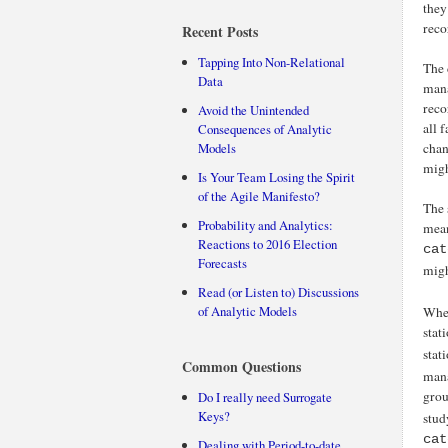
they
reco
Recent Posts
Tapping Into Non-Relational
The 
Data
mana
reco
Avoid the Unintended
all 
Consequences of Analytic
Models
chan
migh
Is Your Team Losing the Spirit
of the Agile Manifesto?
The 
Probability and Analytics:
mean
Reactions to 2016 Election
cat
Forecasts
migh
Read (or Listen to) Discussions
of Analytic Models
When
stat
stat
Common Questions
mana
grou
Do I really need Surrogate
Keys?
stud
cat
Dealing with Period-to-date