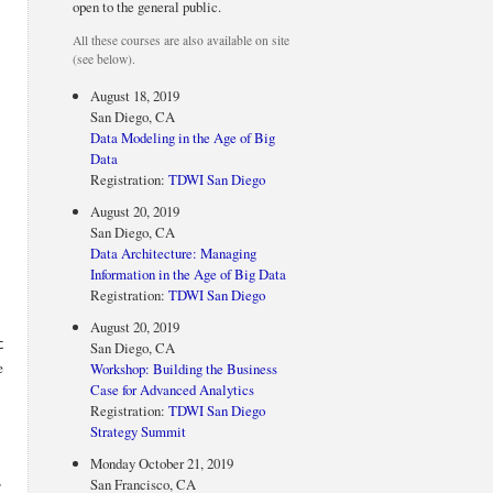
open to the general public.
All these courses are also available on site
(see below).
August 18, 2019
San Diego, CA
Data Modeling in the Age of Big
Data
Registration:
TDWI San Diego
August 20, 2019
San Diego, CA
Data Architecture: Managing
Information in the Age of Big Data
Registration:
TDWI San Diego
August 20, 2019
t
San Diego, CA
e
Workshop: Building the Business
Case for Advanced Analytics
Registration:
TDWI San Diego
Strategy Summit
Monday October 21, 2019
,
San Francisco, CA