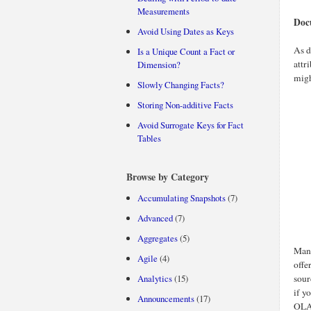
Measurements
Doc
Avoid Using Dates as Keys
As d
Is a Unique Count a Fact or
attr
Dimension?
migh
Slowly Changing Facts?
Storing Non-additive Facts
Avoid Surrogate Keys for Fact
Tables
Browse by Category
Accumulating Snapshots
(7)
Advanced
(7)
Aggregates
(5)
Many
Agile
(4)
offe
Analytics
(15)
sour
if y
Announcements
(17)
OLAP