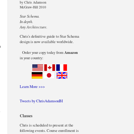
by Chris Adamson
McGraw-Hill 2010
Star Schema.
In depth.
Any Architecture.
Chris's definitive guide to Star Schema
design is now available worldwide.
n
Order your copy today from
Amazon
in your country:
Learn More >>>
Tweets by ChrisAdamsonBI
r
Classes
Chris is scheduled to present at the
following events. Course enrollment is