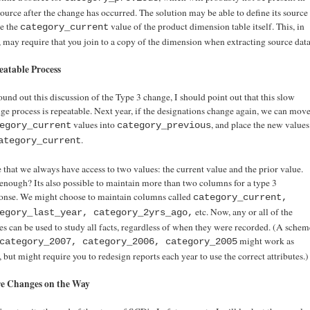
source after the change has occurred. The solution may be able to define its source
he the
value of the product dimension table itself. This, in
category_current
, may require that you join to a copy of the dimension when extracting source data
eatable Process
ound out this discussion of the Type 3 change, I should point out that this slow
ge process is repeatable. Next year, if the designations change again, we can mov
values into
, and place the new values
egory_current
category_previous
.
ategory_current
 that we always have access to two values: the current value and the prior value.
enough? Its also possible to maintain more than two columns for a type 3
onse. We might choose to maintain columns called
category_current,
etc. Now, any or all of the
egory_last_year, category_2yrs_ago,
es can be used to study all facts, regardless of when they were recorded. (A schem
might work as
category_2007, category_2006, category_2005
, but might require you to redesign reports each year to use the correct attributes.)
e Changes on the Way