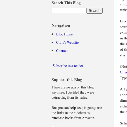
Search This Blog
comm
pair
In a
Navigation
sour
exam
Blog Home
in t
Chris’s Website
the 
of t
Contact
star
Subscribe in a reader
(Not
Chan
Type
Support this Blog
There are
no ads
on this blog
A Ty
anymore. I decided they were
appr
detracting from its value.
dime
eith
But
you can help
keep it going: use
the 
the links in the sidebars to
purchase books
from Amazon.
Sche