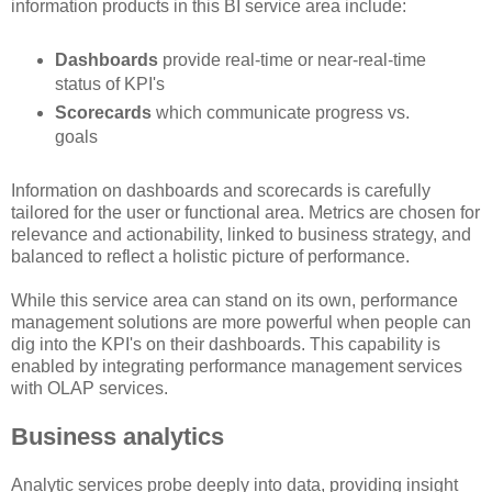
information products in this BI service area include:
Dashboards
provide real-time or near-real-time
status of KPI's
Scorecards
which communicate progress vs.
goals
Information on dashboards and scorecards is carefully
tailored for the user or functional area. Metrics are chosen for
relevance and actionability, linked to business strategy, and
balanced to reflect a holistic picture of performance.
While this service area can stand on its own, performance
management solutions are more powerful when people can
dig into the KPI's on their dashboards. This capability is
enabled by integrating performance management services
with OLAP services.
Business analytics
Analytic services probe deeply into data, providing insight