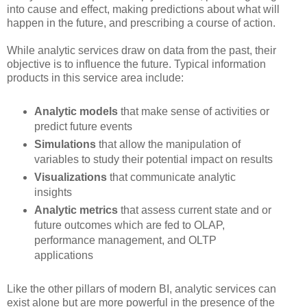
into cause and effect, making predictions about what will
happen in the future, and prescribing a course of action.
While analytic services draw on data from the past, their
objective is to influence the future. Typical information
products in this service area include:
Analytic models
that make sense of activities or
predict future events
Simulations
that allow the manipulation of
variables to study their potential impact on results
Visualizations
that communicate analytic
insights
Analytic metrics
that assess current state and or
future outcomes which are fed to OLAP,
performance management, and OLTP
applications
Like the other pillars of modern BI, analytic services can
exist alone but are more powerful in the presence of the