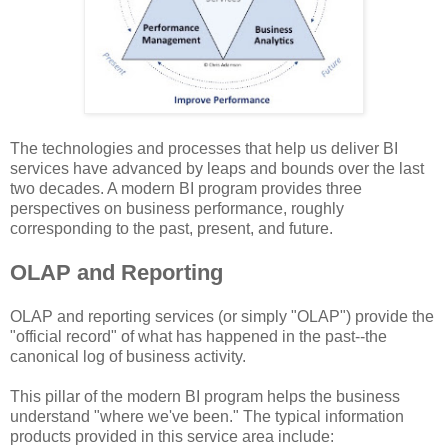
The technologies and processes that help us deliver BI
services have advanced by leaps and bounds over the last
two decades. A modern BI program provides three
perspectives on business performance, roughly
corresponding to the past, present, and future.
OLAP and Reporting
OLAP and reporting services (or simply "OLAP") provide the
"official record" of what has happened in the past--the
canonical log of business activity.
This pillar of the modern BI program helps the business
understand "where we've been." The typical information
products provided in this service area include: