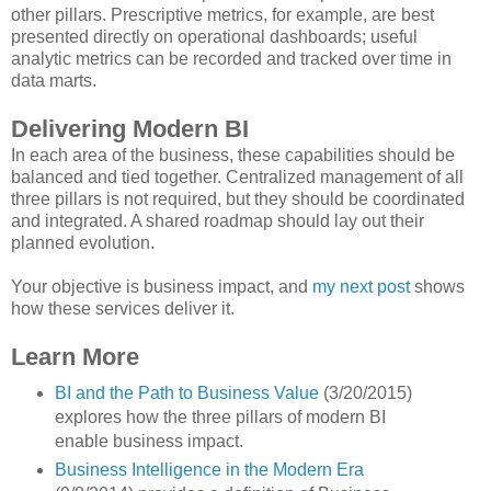
other pillars. Prescriptive metrics, for example, are best
presented directly on operational dashboards; useful
analytic metrics can be recorded and tracked over time in
data marts.
Delivering Modern BI
In each area of the business, these capabilities should be
balanced and tied together. Centralized management of all
three pillars is not required, but they should be coordinated
and integrated. A shared roadmap should lay out their
planned evolution.
Your objective is business impact, and
my next post
shows
how these services deliver it.
Learn More
BI and the Path to Business Value
(3/20/2015)
explores how the three pillars of modern BI
enable business impact.
Business Intelligence in the Modern Era