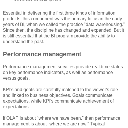
Essential in delivering the first three kinds of information
products, this component was the primary focus in the early
years of BI, when we called the practice "data warehousing."
Since then, the discipline has changed and expanded. But it
is still essential that the BI program provide the ability to
understand the past.
Performance management
Performance management services provide real-time status
on key performance indicators, as well as performance
versus goals.
KPI's and goals are carefully matched to the viewer's role
and linked to business objectives. Goals communicate
expectations, while KPI's communicate achievement of
expectations.
If OLAP is about "where we have been," then performance
management is about "where we are now." Typical