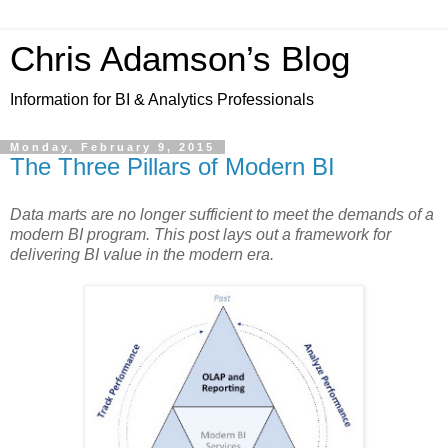
Chris Adamson’s Blog
Information for BI & Analytics Professionals
Monday, February 9, 2015
The Three Pillars of Modern BI
Data marts are no longer sufficient to meet the demands of a
modern BI program. This post lays out a framework for
delivering BI value in the modern era.