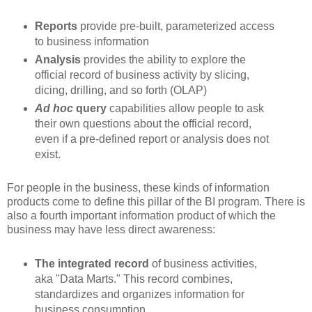
Reports
provide pre-built, parameterized access
to business information
Analysis
provides the ability to explore the
official record of business activity by slicing,
dicing, drilling, and so forth (OLAP)
Ad hoc
query
capabilities allow people to ask
their own questions about the official record,
even if a pre-defined report or analysis does not
exist.
For people in the business, these kinds of information
products come to define this pillar of the BI program. There is
also a fourth important information product of which the
business may have less direct awareness:
The integrated record
of business activities,
aka "Data Marts." This record combines,
standardizes and organizes information for
business consumption.