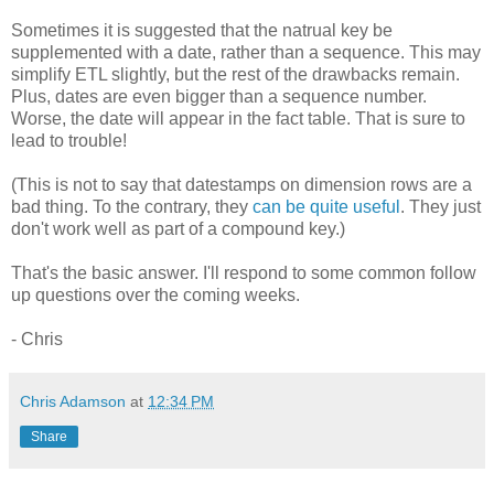
Sometimes it is suggested that the natrual key be
supplemented with a date, rather than a sequence. This may
simplify ETL slightly, but the rest of the drawbacks remain.
Plus, dates are even bigger than a sequence number.
Worse, the date will appear in the fact table. That is sure to
lead to trouble!
(This is not to say that datestamps on dimension rows are a
bad thing. To the contrary, they
can be quite useful
. They just
don't work well as part of a compound key.)
That's the basic answer. I'll respond to some common follow
up questions over the coming weeks.
- Chris
Chris Adamson
at
12:34 PM
Share