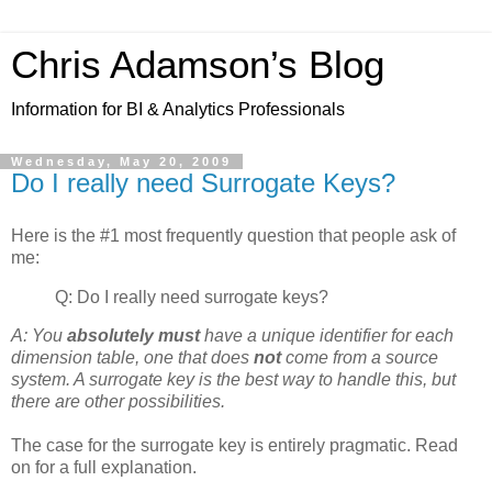
Chris Adamson’s Blog
Information for BI & Analytics Professionals
Wednesday, May 20, 2009
Do I really need Surrogate Keys?
Here is the #1 most frequently question that people ask of
me:
Q: Do I really need surrogate keys?
A: You
absolutely must
have a unique identifier for each
dimension table, one that does
not
come from a source
system. A surrogate key is the best way to handle this, but
there are other possibilities.
The case for the surrogate key is entirely pragmatic. Read
on for a full explanation.