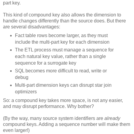
part key.
This kind of compound key also allows the dimension to
handle changes differently than the source does. But there
are several disadvantages:
Fact table rows become larger, as they must
include the multi-part key for each dimension
The ETL process must manage a sequence for
each natural key value, rather than a single
sequence for a surrogate key
SQL becomes more difficult to read, write or
debug
Multi-part dimension keys can disrupt star join
optimizers
So: a compound key takes more space, is not any easier,
and may disrupt performance. Why bother?
(By the way, many source system identifiers are
already
compound keys. Adding a sequence number will make them
even larger!)