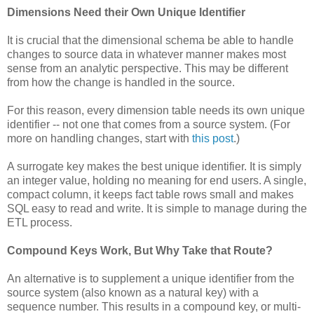
Dimensions Need their Own Unique Identifier
It is crucial that the dimensional schema be able to handle
changes to source data in whatever manner makes most
sense from an analytic perspective. This may be different
from how the change is handled in the source.
For this reason, every dimension table needs its own unique
identifier -- not one that comes from a source system. (For
more on handling changes, start with
this post
.)
A surrogate key makes the best unique identifier. It is simply
an integer value, holding no meaning for end users. A single,
compact column, it keeps fact table rows small and makes
SQL easy to read and write. It is simple to manage during the
ETL process.
Compound Keys Work, But Why Take that Route?
An alternative is to supplement a unique identifier from the
source system (also known as a natural key) with a
sequence number. This results in a compound key, or multi-