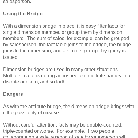
salesperson.
Using the Bridge
With a dimension bridge in place, it is easy filter facts for
single dimension member, or group them by dimension
members. The sum of sales, for example, can be grouped
by salesperson: the fact table joins to the bridge, the bridge
joins to the dimension, and a simple
query is
group by
issued.
Dimension bridges are used in many other situations.
Multiple citations during an inspection, multiple parties in a
dispute or claim, and so forth.
Dangers
As with the attribute bridge, the dimension bridge brings with
it the possibility of misuse.
Without careful attention, facts may be double-counted,
triple-counted or worse. For example, if two people
collaborate on a sale, a report of sale by salesperson will