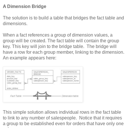
A Dimension Bridge
The solution is to build a table that bridges the fact table and
dimensions.
When a fact references a group of dimension values, a
group will be created. The fact table will contain the group
key. This key will join to the bridge table. The bridge will
have a row for each group member, linking to the dimension.
An example appears here:
This simple solution allows individual rows in the fact table
to link to any number of salespeople. Notice that it requires
a group to be established even for orders that have only one