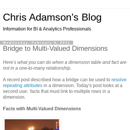
Chris Adamson’s Blog
Information for BI & Analytics Professionals
Wednesday, February 9, 2011
Bridge to Multi-Valued Dimensions
Here's what you can do when a dimension table and fact are
not in a one-to-many relationship.
A recent post described how a bridge can be used to
resolve
repeating attributes
in a dimension. Today's post looks at a
second use: facts that must link to multiple rows in a
dimension.
Facts with Multi-Valued Dimensions