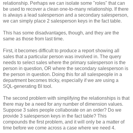
relationship. Perhaps we can isolate some "roles" that can
be used to recover a clean one-to-many relationship. If there
is always a lead salesperson and a secondary salesperson,
we can simply place 2 salesperson keys in the fact table.
This has some disadvantages, though, and they are the
same as those from last time.
First, it becomes difficult to produce a report showing all
sales that a particular person was involved in. The query
needs to select sales where the primary salesperson is the
person in question, OR where the secondary salesperson is
the person in question. Doing this for all salespeople in a
department becomes tricky, especially if we are using a
SQL-generating BI tool.
The second problem with simplifying the relationships is that
there may be a need for any number of dimension values.
Suppose 3 sales people collaborate on an order? Do we
provide 3 salesperson keys in the fact table? This
compounds the first problem, and it will only be a matter of
time before we come across a case where we need 4.