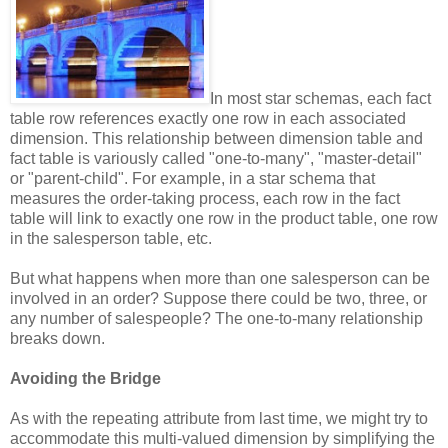
In most star schemas, each fact
table row references exactly one row in each associated
dimension. This relationship between dimension table and
fact table is variously called "one-to-many", "master-detail"
or "parent-child". For example, in a star schema that
measures the order-taking process, each row in the fact
table will link to exactly one row in the product table, one row
in the salesperson table, etc.
But what happens when more than one salesperson can be
involved in an order? Suppose there could be two, three, or
any number of salespeople? The one-to-many relationship
breaks down.
Avoiding the Bridge
As with the repeating attribute from last time, we might try to
accommodate this multi-valued dimension by simplifying the