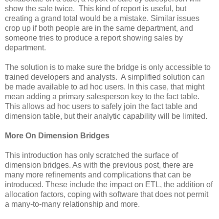
show the sale twice. This kind of report is useful, but
creating a grand total would be a mistake. Similar issues
crop up if both people are in the same department, and
someone tries to produce a report showing sales by
department.
The solution is to make sure the bridge is only accessible to
trained developers and analysts. A simplified solution can
be made available to ad hoc users. In this case, that might
mean adding a primary salesperson key to the fact table.
This allows ad hoc users to safely join the fact table and
dimension table, but their analytic capability will be limited.
More On Dimension Bridges
This introduction has only scratched the surface of
dimension bridges. As with the previous post, there are
many more refinements and complications that can be
introduced. These include the impact on ETL, the addition of
allocation factors, coping with software that does not permit
a many-to-many relationship and more.