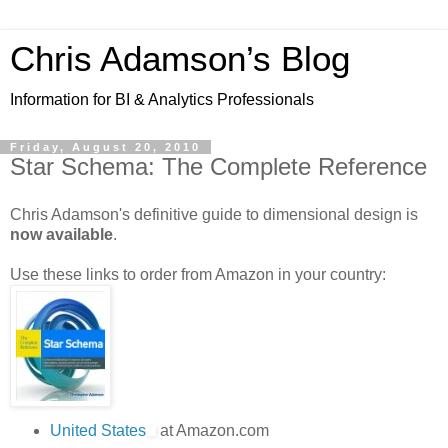
Chris Adamson’s Blog
Information for BI & Analytics Professionals
Friday, August 20, 2010
Star Schema: The Complete Reference
Chris Adamson's definitive guide to dimensional design is
now available
.
Use these links to order from Amazon in your country:
United States
at Amazon.com