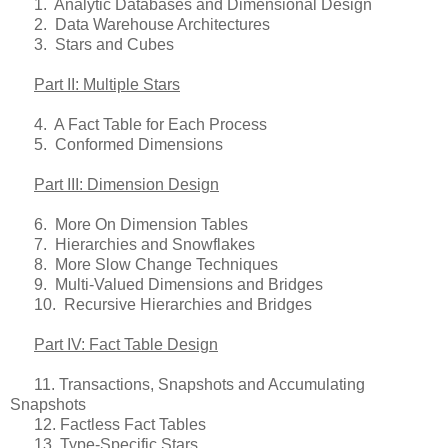
1. Analytic Databases and Dimensional Design
2. Data Warehouse Architectures
3. Stars and Cubes
Part II: Multiple Stars
4. A Fact Table for Each Process
5. Conformed Dimensions
Part III: Dimension Design
6. More On Dimension Tables
7. Hierarchies and Snowflakes
8. More Slow Change Techniques
9. Multi-Valued Dimensions and Bridges
10. Recursive Hierarchies and Bridges
Part IV: Fact Table Design
11. Transactions, Snapshots and Accumulating
Snapshots
12. Factless Fact Tables
13. Type-Specific Stars