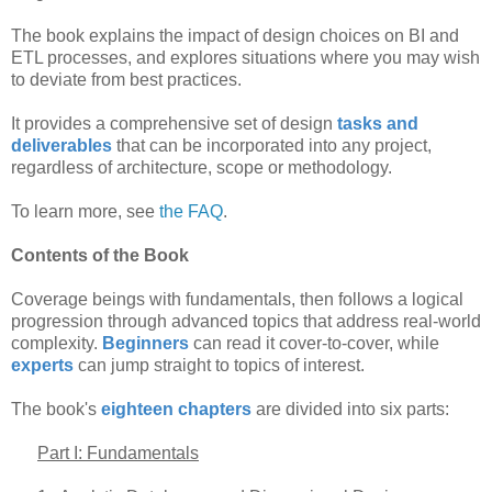
The book explains the impact of design choices on BI and
ETL processes, and explores situations where you may wish
to deviate from best practices.
It provides a comprehensive set of design
tasks and
deliverables
that can be incorporated into any project,
regardless of architecture, scope or methodology.
To learn more, see
the FAQ
.
Contents of the Book
Coverage beings with fundamentals, then follows a logical
progression through advanced topics that address real-world
complexity.
Beginners
can read it cover-to-cover, while
experts
can jump straight to topics of interest.
The book's
eighteen chapters
are divided into six parts:
Part I: Fundamentals