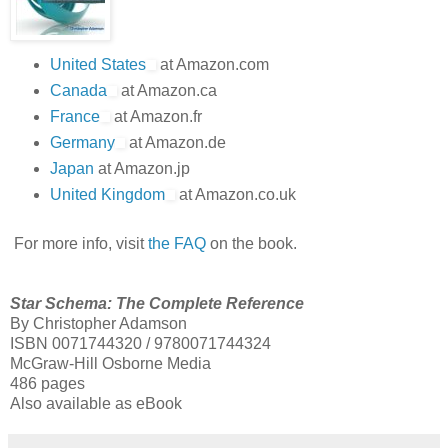
United States
at Amazon.com
Canada
at Amazon.ca
France
at Amazon.fr
Germany
at Amazon.de
Japan
at Amazon.jp
United Kingdom
at Amazon.co.uk
For more info, visit
the FAQ
on the book.
Star Schema: The Complete Reference
By Christopher Adamson
ISBN 0071744320 / 9780071744324
McGraw-Hill Osborne Media
486 pages
Also available as eBook