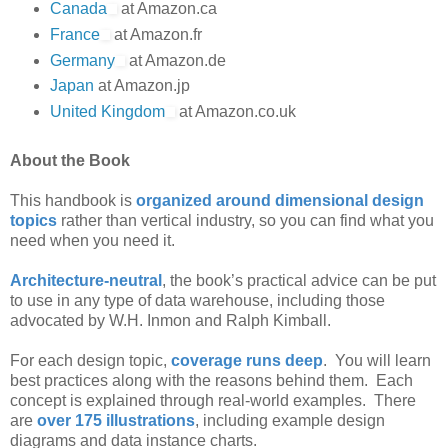
Canada
at Amazon.ca
France
at Amazon.fr
Germany
at Amazon.de
Japan
at Amazon.jp
United Kingdom
at Amazon.co.uk
About the Book
This handbook is
organized around dimensional design
topics
rather than vertical industry, so you can find what you
need when you need it.
Architecture-neutral
, the book’s practical advice can be put
to use in any type of data warehouse, including those
advocated by W.H. Inmon and Ralph Kimball.
For each design topic,
coverage runs deep
. You will learn
best practices along with the reasons behind them. Each
concept is explained through real-world examples. There
are
over 175 illustrations
, including example design
diagrams and data instance charts.