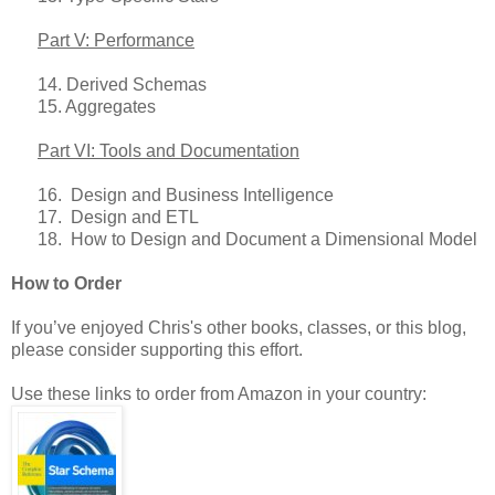
Part V: Performance
14. Derived Schemas
15. Aggregates
Part VI: Tools and Documentation
16. Design and Business Intelligence
17. Design and ETL
18. How to Design and Document a Dimensional Model
How to Order
If you’ve enjoyed Chris's other books, classes, or this blog,
please consider supporting this effort.
Use these links to order from Amazon in your country: