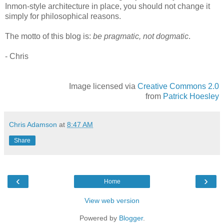
Inmon-style architecture in place, you should not change it
simply for philosophical reasons.
The motto of this blog is:
be pragmatic, not dogmatic
.
- Chris
Image licensed via
Creative Commons 2.0
from
Patrick Hoesley
Chris Adamson
at
8:47 AM
Share
‹
›
Home
View web version
Powered by
Blogger
.