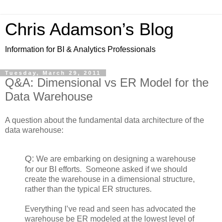
Chris Adamson’s Blog
Information for BI & Analytics Professionals
Tuesday, March 29, 2011
Q&A: Dimensional vs ER Model for the
Data Warehouse
A question about the fundamental data architecture of the
data warehouse:
Q:
We are embarking on designing a warehouse
for our BI efforts. Someone asked if we should
create the warehouse in a dimensional structure,
rather than the typical ER structures.
Everything I’ve read and seen has advocated the
warehouse be ER modeled at the lowest level of