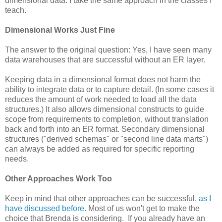
dimensional data. I take the same approach in the classes I
teach.
Dimensional Works Just Fine
The answer to the original question: Yes, I have seen many
data warehouses that are successful without an ER layer.
Keeping data in a dimensional format does not harm the
ability to integrate data or to capture detail. (In some cases it
reduces the amount of work needed to load all the data
structures.) It also allows dimensional constructs to guide
scope from requirements to completion, without translation
back and forth into an ER format. Secondary dimensional
structures ("derived schemas" or "second line data marts")
can always be added as required for specific reporting
needs.
Other Approaches Work
Too
Keep in mind that other approaches can be successful,
as I
have discussed before
. Most of us won't get to make the
choice that Brenda is considering. If you already have an