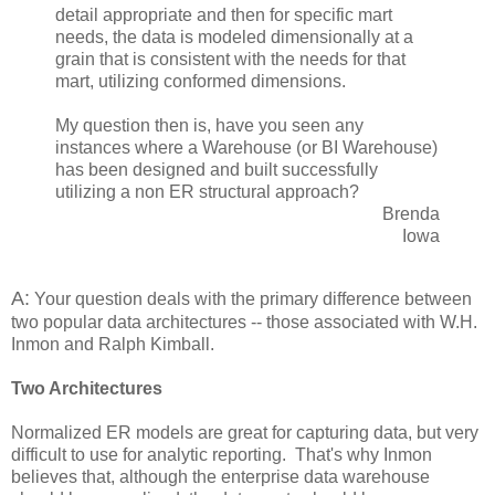
detail appropriate and then for specific mart
needs, the data is modeled dimensionally at a
grain that is consistent with the needs for that
mart, utilizing conformed dimensions.
My question then is, have you seen any
instances where a Warehouse (or BI Warehouse)
has been designed and built successfully
utilizing a non ER structural approach?
Brenda
Iowa
A:
Your question deals with the primary difference between
two popular data architectures -- those associated with W.H.
Inmon and Ralph Kimball.
Two Architectures
Normalized ER models are great for capturing data, but very
difficult to use for analytic reporting. That's why Inmon
believes that, although the enterprise data warehouse