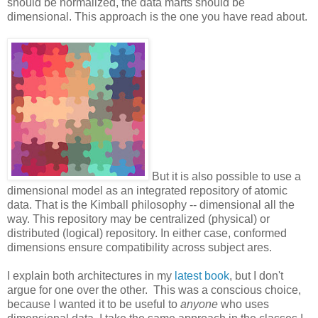
should be normalized, the data marts should be
dimensional. This approach is the one you have read about.
But it is also possible to use a
dimensional model as an integrated repository of atomic
data. That is the Kimball philosophy -- dimensional all the
way. This repository may be centralized (physical) or
distributed (logical) repository. In either case, conformed
dimensions ensure compatibility across subject ares.
I explain both architectures in my
latest book
, but I don't
argue for one over the other. This was a conscious choice,
because I wanted it to be useful to
anyone
who uses