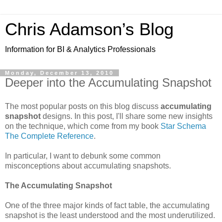
Chris Adamson’s Blog
Information for BI & Analytics Professionals
Monday, December 13, 2010
Deeper into the Accumulating Snapshot
The most popular posts on this blog discuss
accumulating
snapshot
designs. In this post, I'll share some new insights
on the technique, which come from my book
Star Schema
The Complete Reference
.
In particular, I want to debunk some common
misconceptions about accumulating snapshots.
The Accumulating Snapshot
One of the three major kinds of fact table, the accumulating
snapshot is the least understood and the most underutilized.