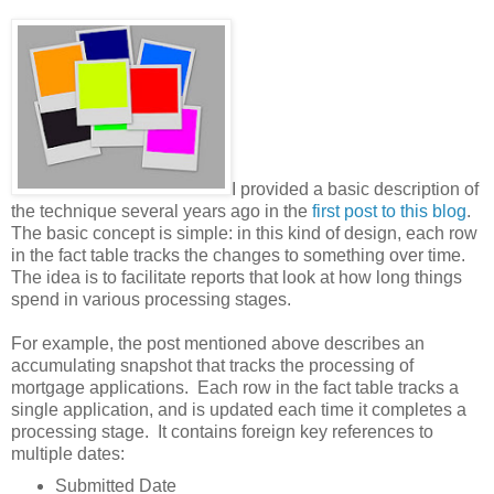
I provided a basic description of
the technique several years ago in the
first post to this blog
.
The basic concept is simple: in this kind of design, each row
in the fact table tracks the changes to something over time.
The idea is to facilitate reports that look at how long things
spend in various processing stages.
For example, the post mentioned above describes an
accumulating snapshot that tracks the processing of
mortgage applications. Each row in the fact table tracks a
single application, and is updated each time it completes a
processing stage. It contains foreign key references to
multiple dates:
Submitted Date