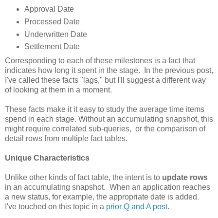
Approval Date
Processed Date
Underwritten Date
Settlement Date
Corresponding to each of these milestones is a fact that
indicates how long it spent in the stage. In the previous post,
I've called these facts "lags," but I'll suggest a different way
of looking at them in a moment.
These facts make it it easy to study the average time items
spend in each stage. Without an accumulating snapshot, this
might require correlated sub-queries, or the comparison of
detail rows from multiple fact tables.
Unique Characteristics
Unlike other kinds of fact table, the intent is to
update rows
in an accumulating snapshot. When an application reaches
a new status, for example, the appropriate date is added.
I've touched on this topic in a
prior Q and A post
.