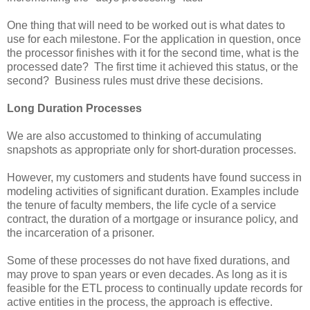
One thing that will need to be worked out is what dates to
use for each milestone. For the application in question, once
the processor finishes with it for the second time, what is the
processed date? The first time it achieved this status, or the
second? Business rules must drive these decisions.
Long Duration Processes
We are also accustomed to thinking of accumulating
snapshots as appropriate only for short-duration processes.
However, my customers and students have found success in
modeling activities of significant duration. Examples include
the tenure of faculty members, the life cycle of a service
contract, the duration of a mortgage or insurance policy, and
the incarceration of a prisoner.
Some of these processes do not have fixed durations, and
may prove to span years or even decades. As long as it is
feasible for the ETL process to continually update records for
active entities in the process, the approach is effective.