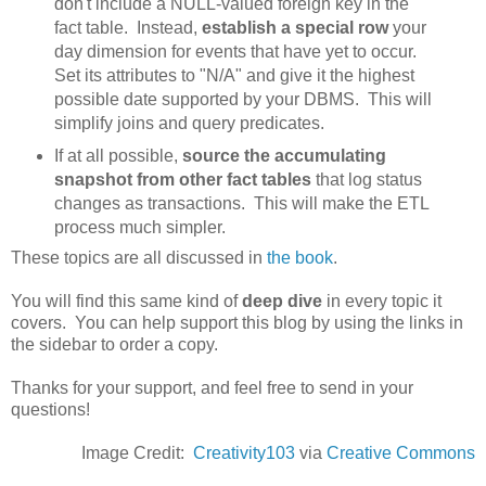
don't include a NULL-valued foreign key in the
fact table. Instead,
establish a special row
your
day dimension for events that have yet to occur.
Set its attributes to "N/A" and give it the highest
possible date supported by your DBMS. This will
simplify joins and query predicates.
If at all possible,
source the accumulating
snapshot from other fact tables
that log status
changes as transactions. This will make the ETL
process much simpler.
These topics are all discussed in
the book
.
You will find this same kind of
deep dive
in every topic it
covers. You can help support this blog by using the links in
the sidebar to order a copy.
Thanks for your support, and feel free to send in your
questions!
Image Credit:
Creativity103
via
Creative Commons