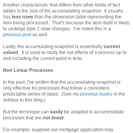
Another characteristic that differs from other kinds of fact
tables is the size of the accumulating snapshot. It usually
has
less rows
than the dimension table representing the
item being processed. That's because the item itself is likely
to undergo type 2 slow changes. I've noted this in a
previous post
as well.
Lastly, the accumulating snapshot is essentially
current
valued
. It is used to study the net effects of a process up to
and including the current point in time.
Non Linear Processes
In the past, I've written that the accumulating snapshot is
only effective for processes that follow a consistent,
predictable series of steps. (See my
previous
books
in the
sidebar to this blog.)
But the technique can
easily
be adapted to accommodate
processes that are
not linear
.
For example, suppose our mortgage application may