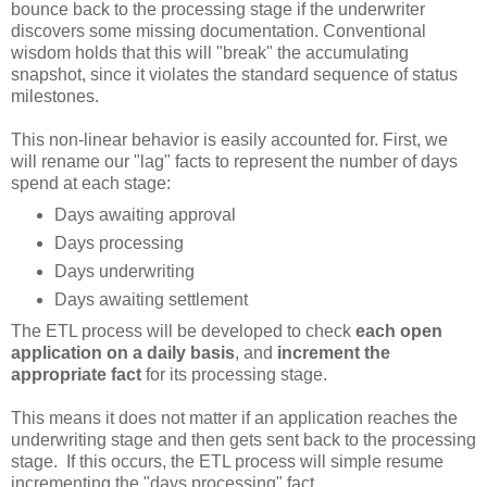
bounce back to the processing stage if the underwriter
discovers some missing documentation. Conventional
wisdom holds that this will "break" the accumulating
snapshot, since it violates the standard sequence of status
milestones.
This non-linear behavior is easily accounted for. First, we
will rename our "lag" facts to represent the number of days
spend at each stage:
Days awaiting approval
Days processing
Days underwriting
Days awaiting settlement
The ETL process will be developed to check
each open
application on a daily basis
, and
increment the
appropriate fact
for its processing stage.
This means it does not matter if an application reaches the
underwriting stage and then gets sent back to the processing
stage. If this occurs, the ETL process will simple resume
incrementing the "days processing" fact.