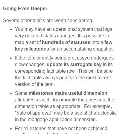
Going Even Deeper
Several other topics are worth considering:
You may have an operational system that logs
very detailed status changes. It is possible to
map a set of
hundreds of statuses
into a
few
key milestones
for an accumulating snapshot.
If the item or entity being processed undergoes
slow changes,
update its surrogate key
in its
corresponding fact table row. This will be sure
the fact table always points to the most recent
version of the item.
Some
milestones make useful dimension
attributes as well. Incorporate the dates into the
dimension table as appropriate. For example,
"date of approval" may be a useful characteristic
in the mortgage application dimension.
For milestones that have not been achieved,