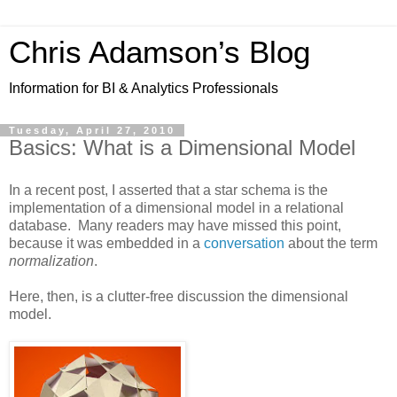
Chris Adamson’s Blog
Information for BI & Analytics Professionals
Tuesday, April 27, 2010
Basics: What is a Dimensional Model
In a recent post, I asserted that a star schema is the
implementation of a dimensional model in a relational
database. Many readers may have missed this point,
because it was embedded in a
conversation
about the term
normalization
.
Here, then, is a clutter-free discussion the dimensional
model.