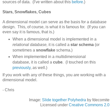
sources of data. (I've written about this
before
.)
Stars, Snowflakes, Cubes
A dimensional model can serve as the basis for a database
design. This, of course, is what it is famous for. (If you can
even say it is famous, that is.)
When a dimensional model is implemented in a
relational database,
it is called a
star schema
(or
sometimes a
snowflake
schema.)
When implemented in a multidimensional
database, it is called a
cube
. (I touched on this
previously
, as well.)
If you work with any of these things, you are working with a
dimensional model.
- Chris
Image:
Slide together Polyhedra
by fdecomite
Licensed under
Creative Commons 2.0