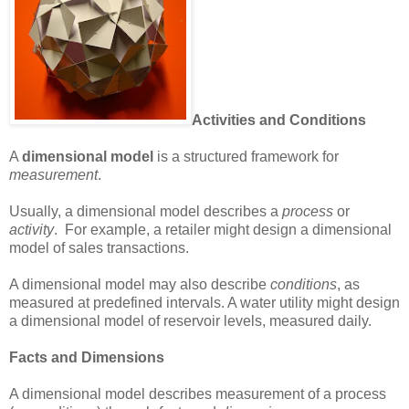
Activities and Conditions
A
dimensional model
is a structured framework for
measurement
.
Usually, a dimensional model describes a
process
or
activity
. For example, a retailer might design a dimensional
model of sales transactions.
A dimensional model may also describe
conditions
, as
measured at predefined intervals. A water utility might design
a dimensional model of reservoir levels, measured daily.
Facts and Dimensions
A dimensional model describes measurement of a process