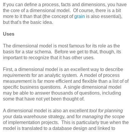
If you can define a process, facts and dimensions, you have
the core of a dimensional model. Of course, there is a bit
more to it than that (the concept of
grain
is also essential),
but that's the basic idea.
Uses
The dimensional model is most famous for its role as the
basis for a star schema. Before we get to that, though, its
important to recognize that it has other uses.
First, a dimensional model is an excellent way to describe
requirements
for an analytic system. A model of process
measurement is far more efficient and flexible than a list of of
specific business questions. A single dimensional model
may be able to answer thousands of questions, including
some that have not yet been thought of.
A dimensional model is also an excellent
tool for planning
your data warehouse strategy, and for
managing the scope
of implementation projects. This is particularly true when the
model is translated to a database design and linked to