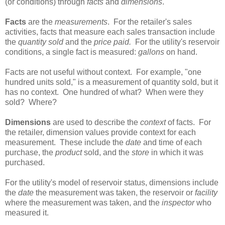
(or conditions) through
facts
and
dimensions
.
Facts
are the
measurements
. For the retailer's sales
activities, facts that measure each sales transaction include
the
quantity sold
and the
price paid.
For the utility's reservoir
conditions, a single fact is measured:
gallons
on hand.
Facts are not useful without context. For example, "one
hundred units sold," is a measurement of quantity sold, but it
has no context. One hundred of what? When were they
sold? Where?
Dimensions
are used to describe the
context
of facts. For
the retailer, dimension values provide context for each
measurement. These include the
date
and time of each
purchase, the
product
sold, and the
store
in which it was
purchased.
For the utility's model of reservoir status, dimensions include
the
date
the measurement was taken, the reservoir or
facility
where the measurement was taken, and the
inspector
who
measured it.