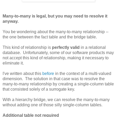
Many-to-many is legal, but you may need to resolve it
anyway.
You be wondering about the many-to-many relationship --
the one between the fact table and the bridge table.
This kind of relationship is
perfectly valid
in a relational
database. Unfortunately, some of our software products may
not accept this kind of relationship, making it necessary to
eliminate it.
I've written about this
before
in the context of a multi-valued
dimension. The solution in that case was to resolve the
many-to-many relationship by creating a single-column table
that consisted solely of a surrogate key.
With a hierarchy bridge, we can resolve the many-to-many
without adding one of those silly single-column tables.
Additional table not required