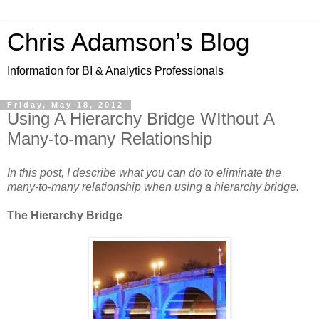
Chris Adamson’s Blog
Information for BI & Analytics Professionals
Friday, May 18, 2012
Using A Hierarchy Bridge WIthout A
Many-to-many Relationship
In this post, I describe what you can do to eliminate the
many-to-many relationship when using a hierarchy bridge.
The Hierarchy Bridge