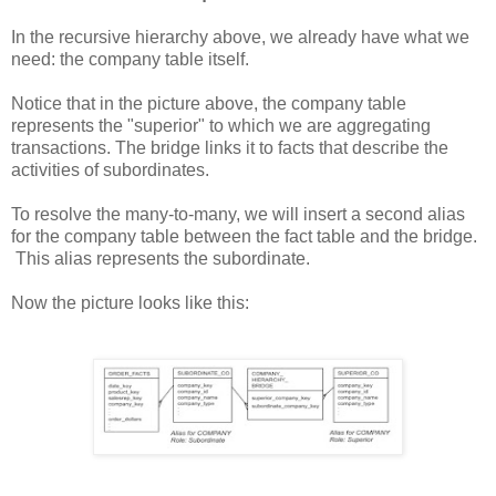
In the recursive hierarchy above, we already have what we
need: the company table itself.
Notice that in the picture above, the company table
represents the "superior" to which we are aggregating
transactions. The bridge links it to facts that describe the
activities of subordinates.
To resolve the many-to-many, we will insert a second alias
for the company table between the fact table and the bridge.
This alias represents the subordinate.
Now the picture looks like this: