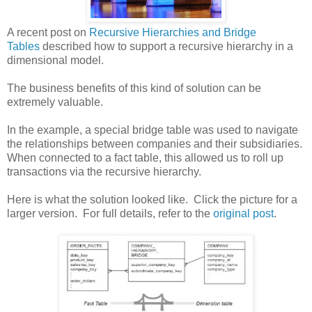
A recent post on
Recursive Hierarchies and Bridge
Tables
described how to support a recursive hierarchy in a
dimensional model.
The business benefits of this kind of solution can be
extremely valuable.
In the example, a special bridge table was used to navigate
the relationships between companies and their subsidiaries.
When connected to a fact table, this allowed us to roll up
transactions via the recursive hierarchy.
Here is what the solution looked like. Click the picture for a
larger version. For full details, refer to the
original post
.