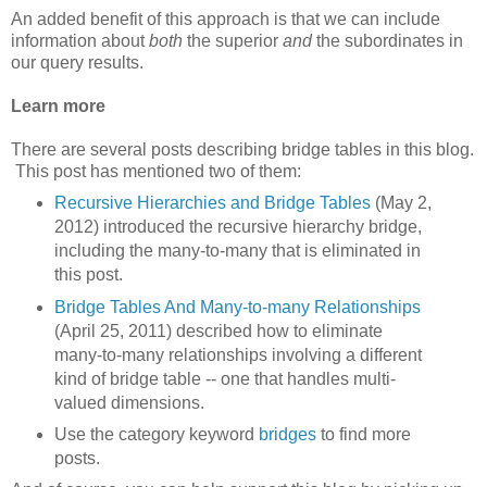
An added benefit of this approach is that we can include
information about
both
the superior
and
the subordinates in
our query results.
Learn more
There are several posts describing bridge tables in this blog.
This post has mentioned two of them:
Recursive Hierarchies and Bridge Tables
(May 2,
2012) introduced the recursive hierarchy bridge,
including the many-to-many that is eliminated in
this post.
Bridge Tables And Many-to-many Relationships
(April 25, 2011) described how to eliminate
many-to-many relationships involving a different
kind of bridge table -- one that handles multi-
valued dimensions.
Use the category keyword
bridges
to find more
posts.