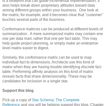
is a blueprint that can guide incremental implementation. It
also helps break down proprietary attitudes toward data
among different groups within your business. One look at
the matrix, for example, and it becomes clear that "customer"
touches several parts of the business.
Conformance matrices can be produced at different levels of
summarization. A more summarized matrix may contain one
row per data mart, rather that one per fact table. This may
help guide project planning, or simply make an enterprise
level matrix easier to digest.
Similarly, the conformance matrix can be used to map
individual fact to dimensions. Architects use this kind of
matrix when they are having trouble identifying discrete fact
table. Performing affinity analysis on this kind of matrix
reveals facts that share dimensionality. These may be
candidates for inclusion in a single star.
Support this blog
Pick up a copy of
Star Schema: The Complete
Reference
and you will be helping support this blog. Chapter