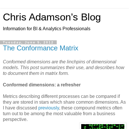
Chris Adamson’s Blog
Information for BI & Analytics Professionals
Tuesday, June 5, 2012
The Conformance Matrix
Conformed dimensions are the linchpins of dimensional
models. This post summarizes their use, and describes how
to document them in matrix form.
Conformed dimensions: a refresher
Metrics describing different processes can be compared if
they are stored in stars which share common dimensions. As
I have discussed
previously
, these compound metrics often
turn out to be among the most valuable from a business
perspective.