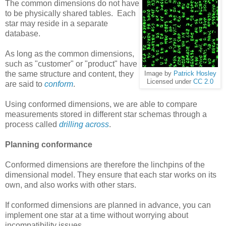
The common dimensions do not have
to be physically shared tables. Each
star may reside in a separate
database.
As long as the common dimensions,
such as "customer" or "product" have
the same structure and content, they
Image by
Patrick Hosley
Licensed under
CC 2.0
are said to
conform
.
Using conformed dimensions, we are able to compare
measurements stored in different star schemas through a
process called
drilling across
.
Planning conformance
Conformed dimensions are therefore the linchpins of the
dimensional model. They ensure that each star works on its
own, and also works with other stars.
If conformed dimensions are planned in advance, you can
implement one star at a time without worrying about
incompatibility issues.