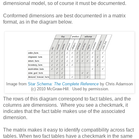
dimensional model, so of course it must be documented.
Conformed dimensions are best documented in a matrix
format, as in the diagram below.
Image from
Star
Schema: The Complete Reference
by Chris Adamson
(c) 2010 McGraw-Hill. Used by permission.
The rows of this diagram correspond to fact tables, and the
columns are dimensions. Where you see a checkmark, it
indicates that the fact table makes use of the associated
dimension.
The matrix makes it easy to identify compatibility across fact
tables. When two fact tables have a checkmark in the same