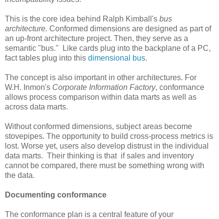
This is the core idea behind Ralph Kimball's
bus
architecture.
Conformed dimensions are designed as part of
an up-front architecture project. Then, they serve as a
semantic "bus." Like cards plug into the backplane of a PC,
fact tables plug into this
dimensional bus
.
The concept is also important in other architectures. For
W.H. Inmon's
Corporate Information Factory
, conformance
allows process comparison within data marts as well as
across data marts.
Without conformed dimensions, subject areas become
stovepipes. The opportunity to build cross-process metrics is
lost. Worse yet, users also develop distrust in the individual
data marts. Their thinking is that if sales and inventory
cannot be compared, there must be something wrong with
the data.
Documenting conformance
The conformance plan is a central feature of your