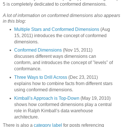
5 is completely dedicated to conformed dimensions.
A lot of information on conformed dimensions also appears
in this blog:
Multiple Stars and Conformed Dimensions
(Aug
15, 2011) introduces the concept of conformed
dimensions.
Conformed Dimensions
(Nov 15, 2011)
discusses different ways dimensions can
conform, and introduces the concept of "levels" of
conformance.
Three Ways to Drill Across
(Dec 23, 2011)
explains how to combine facts from different stars
using conformed dimensions.
Kimball's Approach is Top-Down
(May 19, 2010)
shows how conformed dimensions play a central
role in Ralph Kimball's data warehouse
architecture.
There is also a
category label
for posts referencing