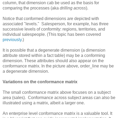
column, that dimension cab be used as the basis for
comparing the processes (aka
drilling across
).
Notice that conformed dimensions are depicted with
associated "levels." Salesperson, for example, has three
successive levels of conformity: regions, territories, and
individual salespeople. (This topic has been covered
previously
.)
It is possible that a degenerate dimension (a dimension
attribute stored within a fact table) may be a conforming
dimension. These attributes should also appear on the
conformance matrix. In the picture above, order_line may be
a degenerate dimension.
Variations on the conformance matrix
The small conformance matrix above focuses on a subject
area (sales). Conformance across subject areas can also be
illustrated using a matrix, albeit a larger one.
An enterprise level conformance matrix is a valuable tool. It