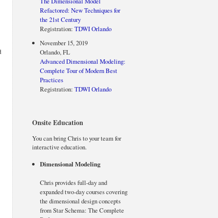
The Dimensional Model
Refactored: New Techniques for
the 21st Century
Registration:
TDWI Orlando
November 15, 2019
d
Orlando, FL
Advanced Dimensional Modeling:
Complete Tour of Modern Best
Practices
Registration:
TDWI Orlando
Onsite Education
You can bring Chris to your team for
interactive education.
Dimensional Modeling
Chris provides full-day and
expanded two-day courses covering
the dimensional design concepts
from Star Schema: The Complete