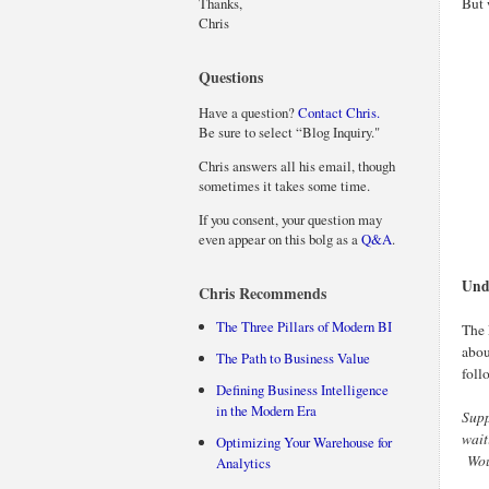
Thanks,
But 
Chris
Questions
Have a question?
Contact Chris.
Be sure to select “Blog Inquiry."
Chris answers all his email, though
sometimes it takes some time.
If you consent, your question may
even appear on this bolg as a
Q&A
.
Und
Chris Recommends
The Three Pillars of Modern BI
The 
abou
The Path to Business Value
foll
Defining Business Intelligence
in the Modern Era
Supp
wait
Optimizing Your Warehouse for
Woul
Analytics