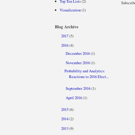
Top Ten Lists
(2)
Subscrib
Visualization
(1)
Blog Archive
2017
(5)
►
2016
(4)
▼
December 2016
(1)
►
November 2016
(1)
▼
Probability and Analytics:
Reactions to 2016 Elect...
September 2016
(1)
►
April 2016
(1)
►
2015
(6)
►
2014
(2)
►
2013
(9)
►