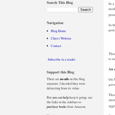
Search This Blog
In a
mode
pres
Navigation
In t
post
Blog Home
Chris’s Website
Contact
Thes
to i
Subscribe in a reader
An a
Support this Blog
There are
no ads
on this blog
On N
anymore. I decided they were
gave
detracting from its value.
Thos
But
you can help
keep it going: use
elec
the links in the sidebars to
aggr
purchase books
from Amazon.