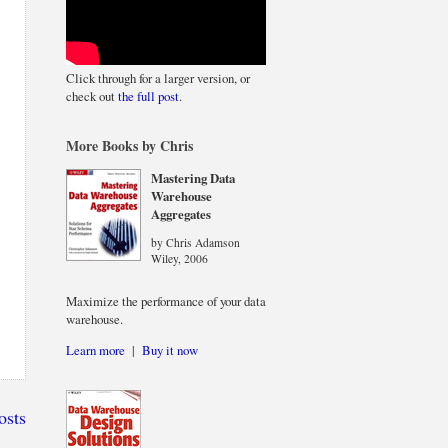
Click through for a larger version, or
check out
the full post
.
More Books by Chris
Mastering Data
Warehouse
Aggregates
by Chris Adamson
Wiley, 2006
Maximize the performance of your data
warehouse.
Learn more
|
Buy it now
osts