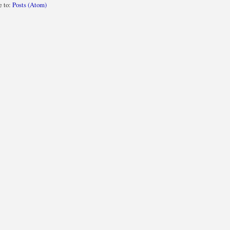
e to:
Posts (Atom)