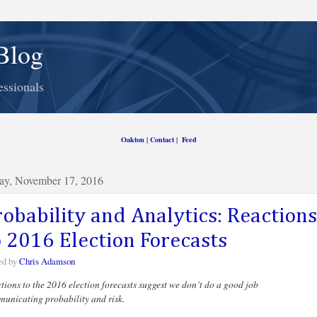
Blog
essionals
Oakton
|
Contact
|
Feed
ay, November 17, 2016
robability and Analytics: Reactions
o 2016 Election Forecasts
ed by
Chris Adamson
tions to the 2016 election forecasts suggest we don’t do a good job
unicating probability and risk.