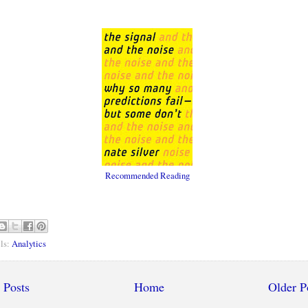
Recommended Reading
ls:
Analytics
 Posts
Home
Older P