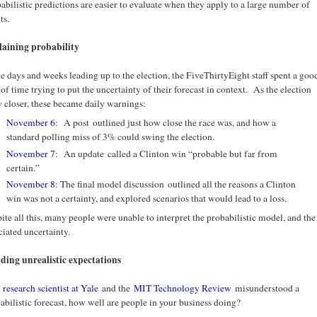
abilistic predictions are easier to evaluate when they apply to a large number of
ts.
aining probability
he days and weeks leading up to the election, the FiveThirtyEight staff spent a goo
 of time trying to put the uncertainty of their forecast in context. As the election
 closer, these became daily warnings:
November 6
: A post outlined just how close the race was, and how a
standard polling miss of 3% could swing the election.
November 7
: An update called a Clinton win “probable but far from
certain.”
November 8
: The final model discussion outlined all the reasons a Clinton
win was not a certainty, and explored scenarios that would lead to a loss.
ite all this, many people were unable to interpret the probabilistic model, and the
ciated uncertainty.
ding unrealistic expectations
a
research scientist at Yale
and the
MIT Technology Review
misunderstood a
abilistic forecast, how well are people in your business doing?