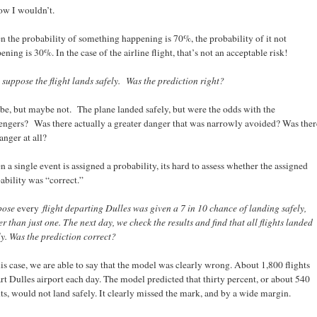
ow I wouldn’t.
 the probability of something happening is 70%, the probability of it not
ening is 30%. In the case of the airline flight, that’s not an acceptable risk!
suppose the flight lands safely. Was the prediction right?
e, but maybe not. The plane landed safely, but were the odds with the
engers? Was there actually a greater danger that was narrowly avoided? Was ther
anger at all?
 a single event is assigned a probability, its hard to assess whether the assigned
ability was “correct.”
pose
every
flight departing Dulles was given a 7 in 10 chance of landing safely,
er than just one. The next day, we check the results and find that all flights landed
ly. Was the prediction correct?
his case, we are able to say that the model was clearly wrong. About 1,800 flights
rt Dulles airport each day. The model predicted that thirty percent, or about 540
hts, would not land safely. It clearly missed the mark, and by a wide margin.