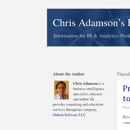
Chris Adamson’s 
Information for BI & Analytics Prof
About the Author
Thursd
Chris Adamson
is a
P
business intelligence
specialist, educator
t
and author. He
provides consulting and education
Post
services through his company,
Oakton Software LLC
Reac
comm