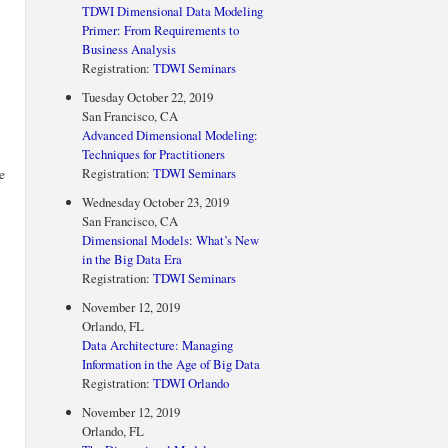
TDWI Dimensional Data Modeling
Primer: From Requirements to
Business Analysis
Registration:
TDWI Seminars
Tuesday October 22, 2019
San Francisco, CA
Advanced Dimensional Modeling:
Techniques for Practitioners
Registration:
TDWI Seminars
e
Wednesday October 23, 2019
San Francisco, CA
Dimensional Models: What’s New
in the Big Data Era
Registration:
TDWI Seminars
November 12, 2019
Orlando, FL
Data Architecture: Managing
Information in the Age of Big Data
Registration:
TDWI Orlando
November 12, 2019
Orlando, FL