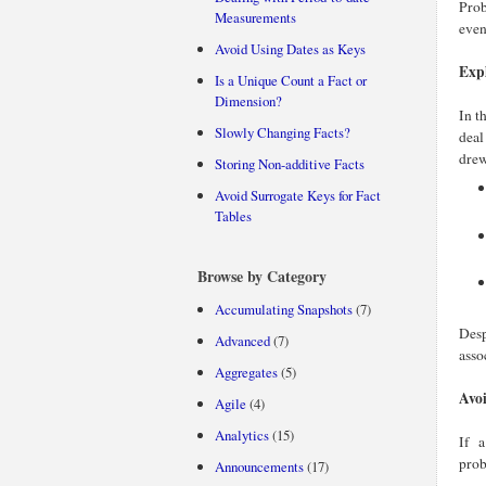
Prob
Measurements
even
Avoid Using Dates as Keys
Expl
Is a Unique Count a Fact or
Dimension?
In t
Slowly Changing Facts?
deal
drew
Storing Non-additive Facts
Avoid Surrogate Keys for Fact
Tables
Browse by Category
Accumulating Snapshots
(7)
Desp
Advanced
(7)
asso
Aggregates
(5)
Avoi
Agile
(4)
Analytics
(15)
If 
prob
Announcements
(17)