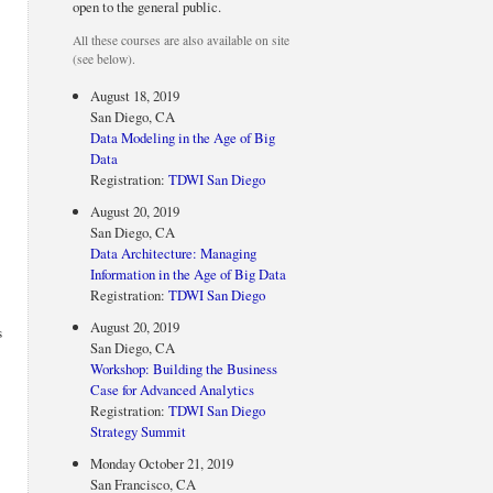
open to the general public.
All these courses are also available on site
(see below).
August 18, 2019
San Diego, CA
Data Modeling in the Age of Big
Data
Registration:
TDWI San Diego
August 20, 2019
San Diego, CA
Data Architecture: Managing
Information in the Age of Big Data
Registration:
TDWI San Diego
August 20, 2019
s
San Diego, CA
Workshop: Building the Business
Case for Advanced Analytics
Registration:
TDWI San Diego
Strategy Summit
Monday October 21, 2019
San Francisco, CA