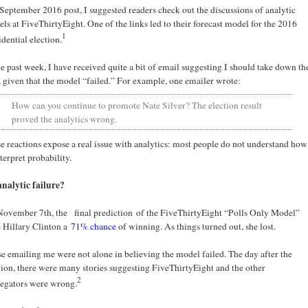
 September 2016 post, I suggested readers check out the discussions of analytic
ls at FiveThirtyEight. One of the links led to their forecast model for the 2016
1
idential election.
he past week, I have received quite a bit of email suggesting I should take down th
, given that the model “failed.” For example, one emailer wrote:
How can you continue to promote Nate Silver? The election result
proved the analytics wrong.
e reactions expose a real issue with analytics: most people do not understand how
nterpret probability.
nalytic failure?
ovember 7th, the final prediction of the FiveThirtyEight “Polls Only Model”
 Hillary Clinton a
71% chance
of winning. As things turned out, she lost.
e emailing me were not alone in believing the model failed. The day after the
tion, there were many stories suggesting FiveThirtyEight and the other
2
egators were wrong.