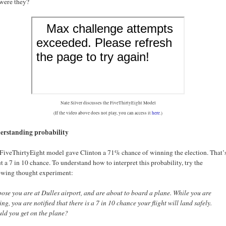
were they?
Nate Silver discusses the FiveThirtyEight Model
(If the video above does not play, you can access it
here
.)
erstanding probability
FiveThirtyEight model gave Clinton a 71% chance of winning the election. That’
t a 7 in 10 chance. To understand how to interpret this probability, try the
owing thought experiment:
ose you are at Dulles airport, and are about to board a plane. While you are
ing, you are notified that there is a 7 in 10 chance your flight will land safely.
d you get on the plane?