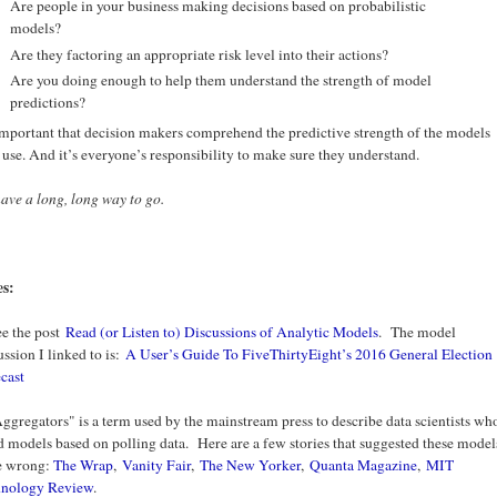
Are people in your business making decisions based on probabilistic
models?
Are they factoring an appropriate risk level into their actions?
Are you doing enough to help them understand the strength of model
predictions?
 important that decision makers comprehend the predictive strength of the models
 use. And it’s everyone’s responsibility to make sure they understand.
ave a long, long way to go.
es:
ee the post
Read (or Listen to) Discussions of Analytic Models
. The model
ussion I linked to is:
A User’s Guide To FiveThirtyEight’s 2016 General Election
cast
Aggregators" is a term used by the mainstream press to describe data scientists wh
d models based on polling data. Here are a few stories that suggested these model
e wrong:
The Wrap
,
Vanity Fair
,
The New Yorker
,
Quanta Magazine
,
MIT
hnology Review
.