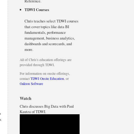
Reference.
TDWI Courses
Chris teaches select TDWI courses
that cover topics like data BI
fundamentals, performance
management, business analytics,
dashboards and scorecards, and
more.
All of Chris's education offerings are
provided through TDWI.
For information on onsite offerings,
contact
TDWI Onsite Education.
or
Oakton Software
Watch
Chris discusses Big Data with Paul
Kautza of TDWI.
o
s