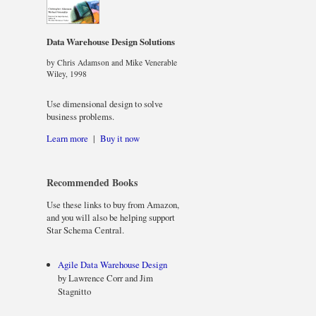
Data Warehouse Design Solutions
by Chris Adamson and Mike Venerable
Wiley, 1998
Use dimensional design to solve
business problems.
Learn more
|
Buy it now
Recommended Books
Use these links to buy from Amazon,
and you will also be helping support
Star Schema Central.
Agile Data Warehouse Design
by Lawrence Corr and Jim
Stagnitto