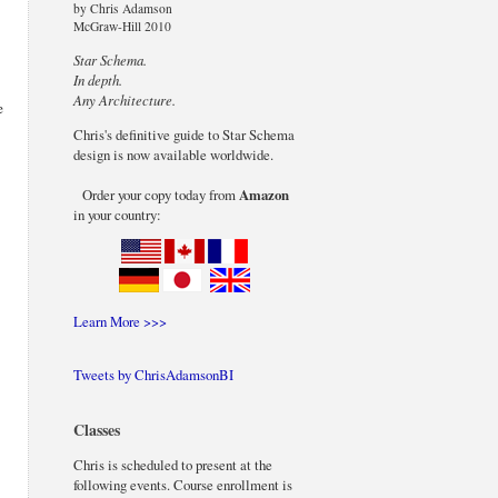
by Chris Adamson
McGraw-Hill 2010
Star Schema.
In depth.
Any Architecture.
e
Chris's definitive guide to Star Schema
design is now available worldwide.
Order your copy today from
Amazon
in your country:
Learn More >>>
Tweets by ChrisAdamsonBI
Classes
Chris is scheduled to present at the
following events. Course enrollment is