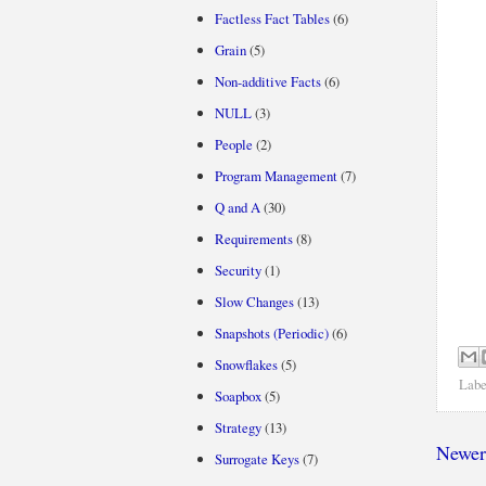
Factless Fact Tables
(6)
Grain
(5)
Non-additive Facts
(6)
NULL
(3)
People
(2)
Program Management
(7)
Q and A
(30)
Requirements
(8)
Security
(1)
Slow Changes
(13)
Snapshots (Periodic)
(6)
Snowflakes
(5)
Labe
Soapbox
(5)
Strategy
(13)
Newer
Surrogate Keys
(7)