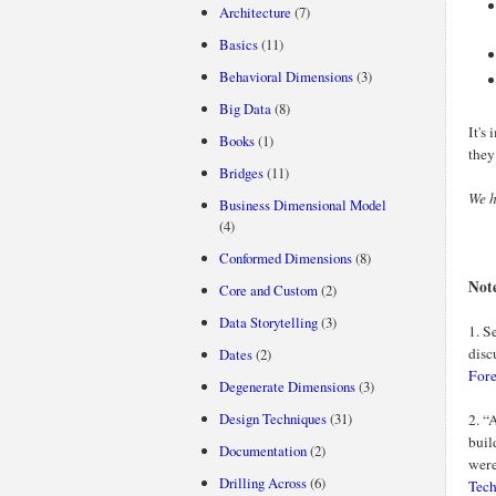
Architecture
(7)
Basics
(11)
Behavioral Dimensions
(3)
Big Data
(8)
It's
Books
(1)
they
Bridges
(11)
We h
Business Dimensional Model
(4)
Conformed Dimensions
(8)
Not
Core and Custom
(2)
Data Storytelling
(3)
1. S
disc
Dates
(2)
Fore
Degenerate Dimensions
(3)
Design Techniques
(31)
2. “
buil
Documentation
(2)
wer
Drilling Across
(6)
Tec