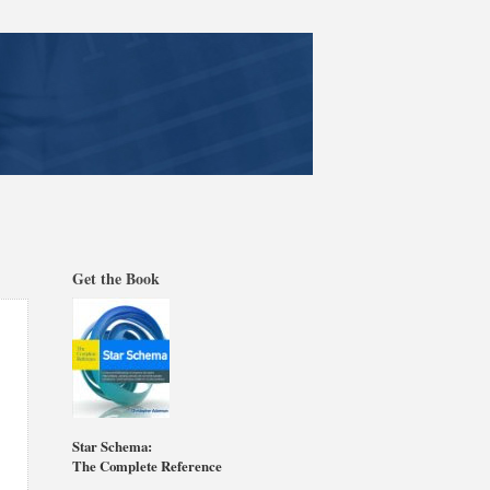
Get the Book
Star Schema:
The Complete Reference