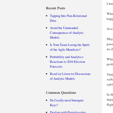
I kn
Recent Posts
When
Tapping Into Non-Relational
happ
Data
Avoid the Unintended
Now 
Consequences of Analytic
Models
Mayb
pass
Is Your Team Losing the Spirit
no d
of the Agile Manifesto?
Probability and Analytics:
When
Reactions to 2016 Election
prob
Forecasts
Read (or Listen to) Discussions
Sup
of Analytic Models
rath
safe
Common Questions
In t
depa
Do I really need Surrogate
flig
Keys?
Dealing with Period-to-date